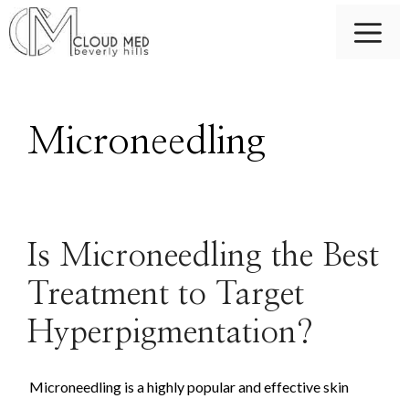
Skip
M
to
content
Microneedling
Is Microneedling the Best
Treatment to Target
Hyperpigmentation?
Microneedling is a highly popular and effective skin