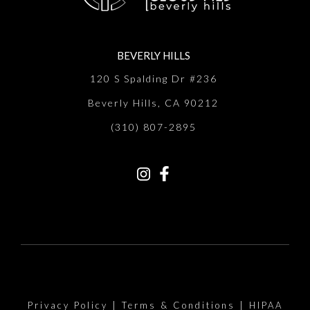
BEVERLY HILLS
120 S Spalding Dr #236
Beverly Hills, CA 90212
(310) 807-2895
Privacy Policy
|
Terms & Conditions
|
HIPAA