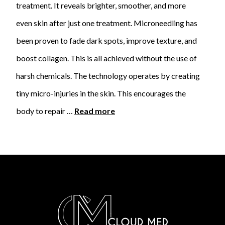
treatment. It reveals brighter, smoother, and more
even skin after just one treatment. Microneedling has
been proven to fade dark spots, improve texture, and
boost collagen. This is all achieved without the use of
harsh chemicals. The technology operates by creating
tiny micro-injuries in the skin. This encourages the
body to repair …
Read more