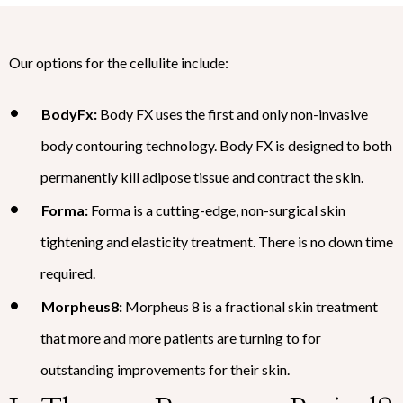
Our options for the cellulite include:
BodyFx:
Body FX uses the first and only non-invasive
body contouring technology. Body FX is designed to both
permanently kill adipose tissue and contract the skin.
Forma:
Forma is a cutting-edge, non-surgical skin
tightening and elasticity treatment. There is no down time
required.
Morpheus8:
Morpheus 8 is a fractional skin treatment
that more and more patients are turning to for
outstanding improvements for their skin.