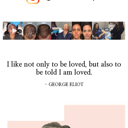
I like not only to be loved, but also to
be told I am loved.
- GEORGE ELIOT