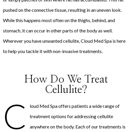
pushed on the connective tissue, resulting in an uneven look.
While this happens most often on the thighs, behind, and
stomach, it can occur in other parts of the body as well.
Wherever you have unwanted cellulite, Cloud Med Spa is here
to help you tackle it with non-invasive treatments.
How Do We Treat
Cellulite?
C
loud Med Spa offers patients a wide range of
treatment options for addressing cellulite
anywhere on the body. Each of our treatments is