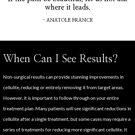
where it leads.
- ANATOLE FRANCE
When Can I See Results?
Non-surgical results can provide stunning improvements in
cellulite, reducing or entirely removing it from target areas.
However, it is important to follow through on your entire
treatment plan. Many patients will see significant reductions in
cellulite after a single treatment, but some cases may require a
series of treatments for reducing more significant cellulite. It