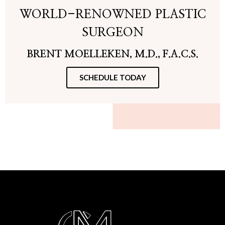
WORLD-RENOWNED PLASTIC
SURGEON
BRENT MOELLEKEN, M.D., F.A.C.S.
SCHEDULE TODAY