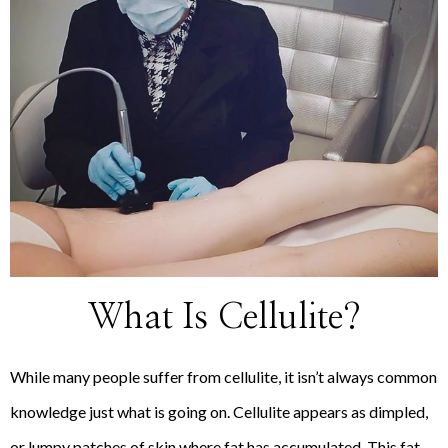
What Is Cellulite?
While many people suffer from cellulite, it isn’t always common
knowledge just what is going on. Cellulite appears as dimpled,
or lumpy patches of skin where fat has accumulated. This fat