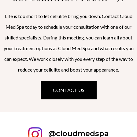
Life is too short to let cellulite bring you down. Contact Cloud
Med Spa today to schedule your consultation with one of our
skilled specialists. During this meeting, you can learn all about
your treatment options at Cloud Med Spa and what results you
can expect. We work closely with you every step of the way to
reduce your cellulite and boost your appearance.
CONTACT US
@cloudmedspa