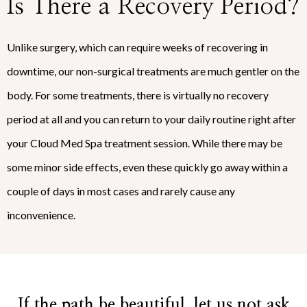
Is There a Recovery Period?
Unlike surgery, which can require weeks of recovering in
downtime, our non-surgical treatments are much gentler on the
body. For some treatments, there is virtually no recovery
period at all and you can return to your daily routine right after
your Cloud Med Spa treatment session. While there may be
some minor side effects, even these quickly go away within a
couple of days in most cases and rarely cause any
inconvenience.
If the path be beautiful, let us not ask