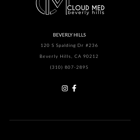
BEVERLY HILLS
120 S Spalding Dr #236
Beverly Hills, CA 90212
(310) 807-2895