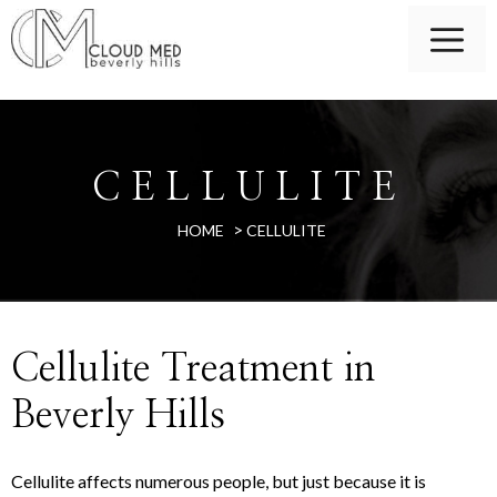
CELLULITE
>
HOME
CELLULITE
Cellulite Treatment in
Beverly Hills
Cellulite affects numerous people, but just because it is