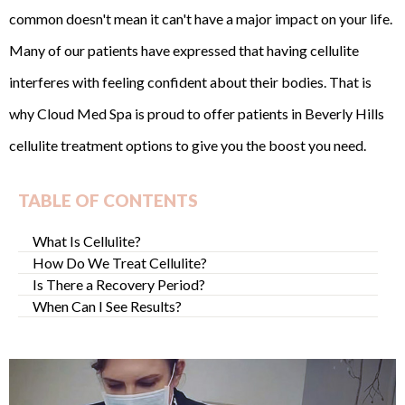
common doesn't mean it can't have a major impact on your life.
Many of our patients have expressed that having cellulite
interferes with feeling confident about their bodies. That is
why Cloud Med Spa is proud to offer patients in Beverly Hills
cellulite treatment options to give you the boost you need.
TABLE OF CONTENTS
What Is Cellulite?
How Do We Treat Cellulite?
Is There a Recovery Period?
When Can I See Results?