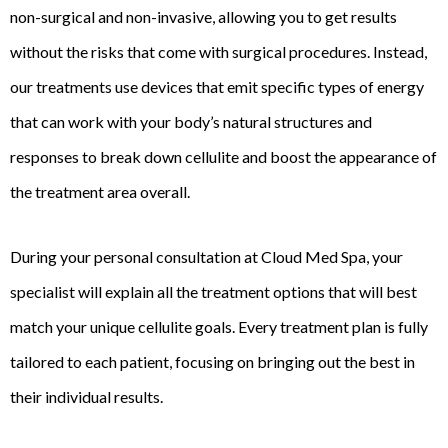
non-surgical and non-invasive, allowing you to get results
without the risks that come with surgical procedures. Instead,
our treatments use devices that emit specific types of energy
that can work with your body’s natural structures and
responses to break down cellulite and boost the appearance of
the treatment area overall.
During your personal consultation at Cloud Med Spa, your
specialist will explain all the treatment options that will best
match your unique cellulite goals. Every treatment plan is fully
tailored to each patient, focusing on bringing out the best in
their individual results.