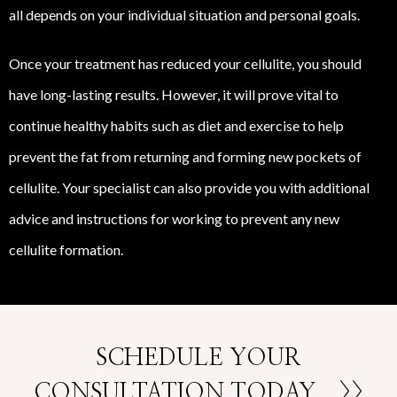
all depends on your individual situation and personal goals.
Once your treatment has reduced your cellulite, you should
have long-lasting results. However, it will prove vital to
continue healthy habits such as diet and exercise to help
prevent the fat from returning and forming new pockets of
cellulite. Your specialist can also provide you with additional
advice and instructions for working to prevent any new
cellulite formation.
SCHEDULE YOUR
CONSULTATION TODAY
>>