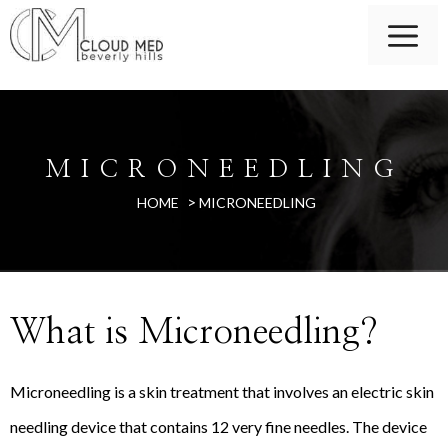
MICRONEEDLING
>
HOME
MICRONEEDLING
What is Microneedling?
Microneedling is a skin treatment that involves an electric skin
needling device that contains 12 very fine needles. The device