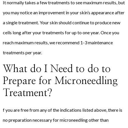
It normally takes a few treatments to see maximum results, but
you may notice an improvement in your skin’s appearance after
a single treatment. Your skin should continue to produce new
cells long after your treatments for up to one year. Once you
reach maximum results, we recommend 1-3 maintenance
treatments per year.
What do I Need to do to
Prepare for Microneedling
Treatment?
f you are free from any of the indications listed above, there is
no preparation necessary for microneedling other than