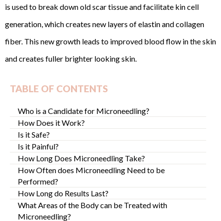
is used to break down old scar tissue and facilitate kin cell
generation, which creates new layers of elastin and collagen
fiber. This new growth leads to improved blood flow in the skin
and creates fuller brighter looking skin.
TABLE OF CONTENTS
Who is a Candidate for Microneedling?
How Does it Work?
Is it Safe?
Is it Painful?
How Long Does Microneedling Take?
How Often does Microneedling Need to be
Performed?
How Long do Results Last?
What Areas of the Body can be Treated with
Microneedling?