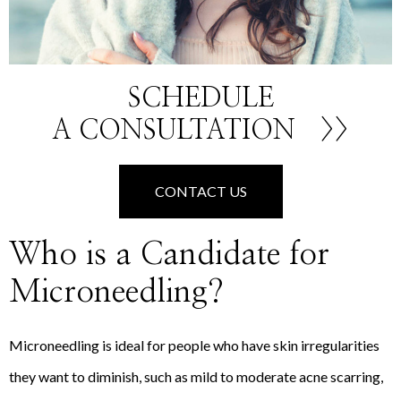
SCHEDULE
A CONSULTATION
>>
CONTACT US
Who is a Candidate for
Microneedling?
Microneedling is ideal for people who have skin irregularities
they want to diminish, such as mild to moderate acne scarring,