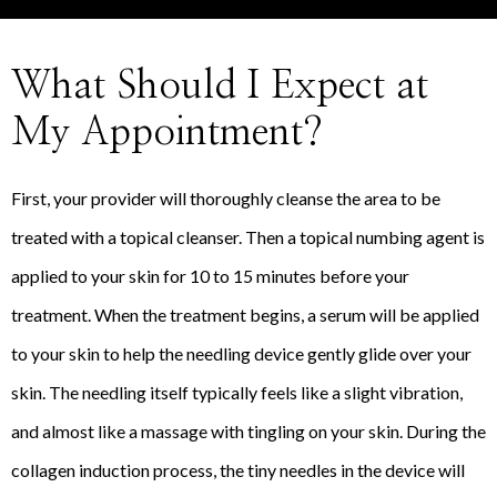
What Should I Expect at
My Appointment?
First, your provider will thoroughly cleanse the area to be
treated with a topical cleanser. Then a topical numbing agent is
applied to your skin for 10 to 15 minutes before your
treatment. When the treatment begins, a serum will be applied
to your skin to help the needling device gently glide over your
skin. The needling itself typically feels like a slight vibration,
and almost like a massage with tingling on your skin. During the
collagen induction process, the tiny needles in the device will