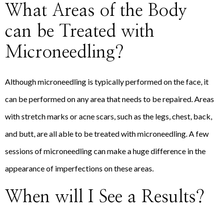
What Areas of the Body
can be Treated with
Microneedling?
Although microneedling is typically performed on the face, it
can be performed on any area that needs to be repaired. Areas
with stretch marks or acne scars, such as the legs, chest, back,
and butt, are all able to be treated with microneedling. A few
sessions of microneedling can make a huge difference in the
appearance of imperfections on these areas.
When will I See a Results?