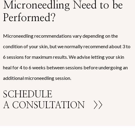
Microneedling Need to be
Performed?
Microneedling recommendations vary depending on the
condition of your skin, but we normally recommend about 3 to
6 sessions for maximum results. We advise letting your skin
heal for 4 to 6 weeks between sessions before undergoing an
additional microneedling session.
SCHEDULE
A CONSULTATION
>>