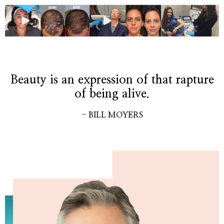
Beauty is an expression of that rapture
of being alive.
- BILL MOYERS