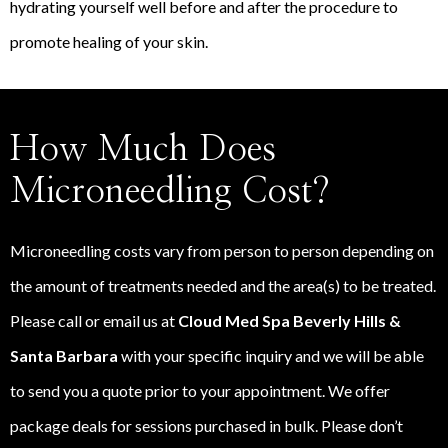
hydrating yourself well before and after the procedure to
promote healing of your skin.
How Much Does
Microneedling Cost?
Microneedling costs vary from person to person depending on
the amount of treatments needed and the area(s) to be treated.
Please call or email us at
Cloud Med Spa Beverly Hills &
Santa Barbara
with your specific inquiry and we will be able
to send you a quote prior to your appointment. We offer
package deals for sessions purchased in bulk. Please don’t