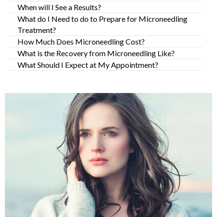
When will I See a Results?
What do I Need to do to Prepare for Microneedling
Treatment?
How Much Does Microneedling Cost?
What is the Recovery from Microneedling Like?
What Should I Expect at My Appointment?