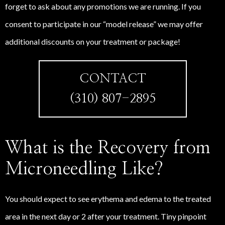
forget to ask about any promotions we are running. If you
consent to participate in our “model release” we may offer
additional discounts on your treatment or package!
CONTACT
(310) 807-2895
What is the Recovery from
Microneedling Like?
You should expect to see erythema and edema to the treated
area in the next day or 2 after your treatment. Tiny pinpoint