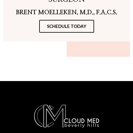
BRENT MOELLEKEN, M.D., F.A.C.S.
SCHEDULE TODAY