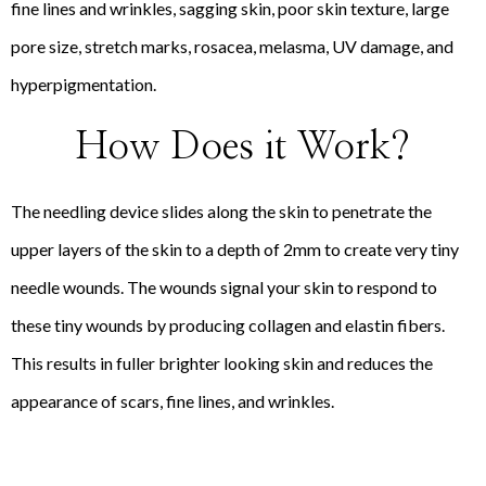
fine lines and wrinkles, sagging skin, poor skin texture, large
pore size, stretch marks, rosacea, melasma, UV damage, and
hyperpigmentation.
How Does it Work?
The needling device slides along the skin to penetrate the
upper layers of the skin to a depth of 2mm to create very tiny
needle wounds. The wounds signal your skin to respond to
these tiny wounds by producing collagen and elastin fibers.
This results in fuller brighter looking skin and reduces the
appearance of scars, fine lines, and wrinkles.