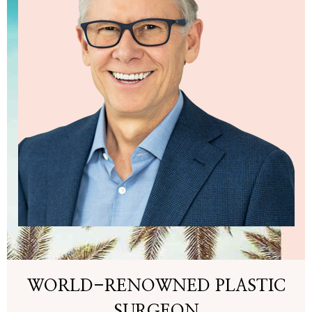
WORLD-RENOWNED PLASTIC
SURGEON