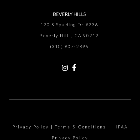
BEVERLY HILLS
120 S Spalding Dr #236
Beverly Hills, CA 90212
(310) 807-2895
Privacy Policy
|
Terms & Conditions
|
HIPAA
Privacy Policy