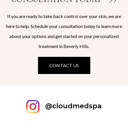
If you are ready to take back control over your skin, we are
here to help. Schedule your consultation today to learn more
about your options and get started on your personalized
treatment in Beverly Hills.
CONTACT US
@cloudmedspa