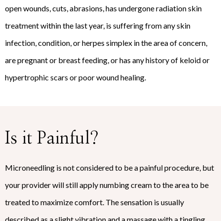
open wounds, cuts, abrasions, has undergone radiation skin
treatment within the last year, is suffering from any skin
infection, condition, or herpes simplex in the area of concern,
are pregnant or breast feeding, or has any history of keloid or
hypertrophic scars or poor wound healing.
Is it Painful?
Microneedling is not considered to be a painful procedure, but
your provider will still apply numbing cream to the area to be
treated to maximize comfort. The sensation is usually
described as a slight vibration and a massage with a tingling