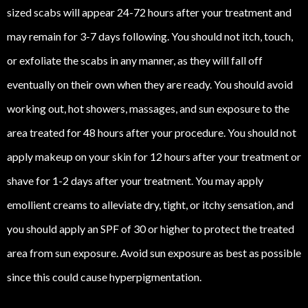
sized scabs will appear 24-72 hours after your treatment and
may remain for 3-7 days following. You should not itch, touch,
or exfoliate the scabs in any manner, as they will fall off
eventually on their own when they are ready. You should avoid
working out, hot showers, massages, and sun exposure to the
area treated for 48 hours after your procedure. You should not
apply makeup on your skin for 12 hours after your treatment or
shave for 1-2 days after your treatment. You may apply
emollient creams to alleviate dry, tight, or itchy sensation, and
you should apply an SPF of 30 or higher to protect the treated
area from sun exposure. Avoid sun exposure as best as possible
since this could cause hyperpigmentation.