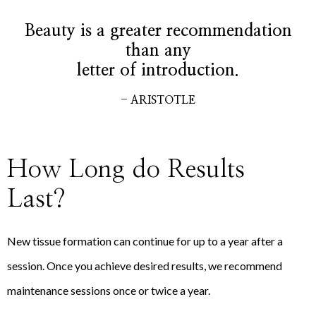
Beauty is a greater recommendation
than any
letter of introduction.
- ARISTOTLE
How Long do Results
Last?
New tissue formation can continue for up to a year after a
session. Once you achieve desired results, we recommend
maintenance sessions once or twice a year.