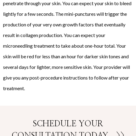
penetrate through your skin. You can expect your skin to bleed
lightly for a few seconds. The mini-punctures will trigger the
production of your very own growth factors that eventually
result in collagen production. You can expect your
microneedling treatment to take about one-hour total. Your
skin will be red for less than an hour for darker skin tones and
several days for lighter, more sensitive skin. Your provider will
give you any post-procedure instructions to follow after your
treatment.
SCHEDULE YOUR
CONSULTATION TODAY
>>