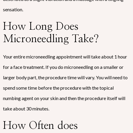
sensation.
How Long Does
Microneedling Take?
Your entire microneedling appointment will take about 1 hour
for a face treatment. If you do microneedling on a smaller or
larger body part, the procedure time will vary. You will need to
spend some time before the procedure with the topical
numbing agent on your skin and then the procedure itself will
take about 30 minutes.
How Often does