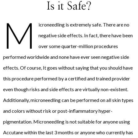
Is it Safe?
M
icroneedling is extremely safe. There are no
negative side effects. In fact, there have been
over some quarter-million procedures
performed worldwide and none have ever seen negative side
effects. Of course, It goes without saying that you should have
this procedure performed by a certified and trained provider
even though risks and side effects are virtually non-existent.
Additionally, microneedling can be performed on all skin types
and colors without risk or post-inflammatory hyper-
pigmentation. Microneedling is not suitable for anyone using
Accutane within the last 3 months or anyone who currently has