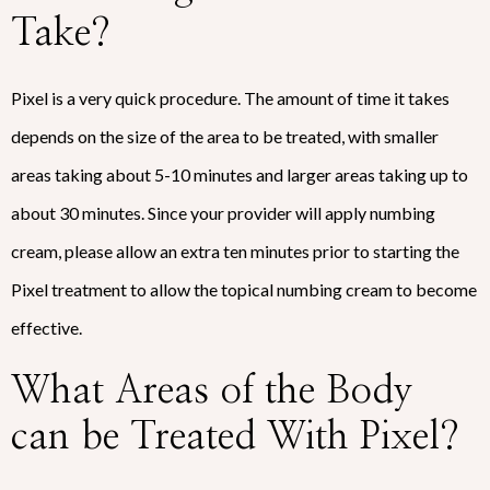
Take?
Pixel is a very quick procedure. The amount of time it takes
depends on the size of the area to be treated, with smaller
areas taking about 5-10 minutes and larger areas taking up to
about 30 minutes. Since your provider will apply numbing
cream, please allow an extra ten minutes prior to starting the
Pixel treatment to allow the topical numbing cream to become
effective.
What Areas of the Body
can be Treated With Pixel?