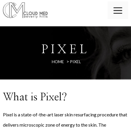
PIXEL
>
HOME
PIXEL
What is Pixel?
Pixel is a state-of-the-art laser skin resurfacing procedure that
delivers microscopic zone of energy to the skin. The