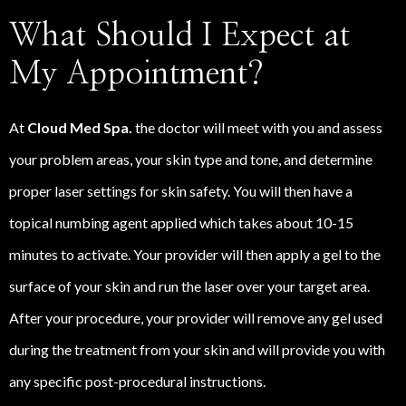
What Should I Expect at
My Appointment?
At
Cloud Med Spa.
the doctor will meet with you and assess
your problem areas, your skin type and tone, and determine
proper laser settings for skin safety. You will then have a
topical numbing agent applied which takes about 10-15
minutes to activate. Your provider will then apply a gel to the
surface of your skin and run the laser over your target area.
After your procedure, your provider will remove any gel used
during the treatment from your skin and will provide you with
any specific post-procedural instructions.