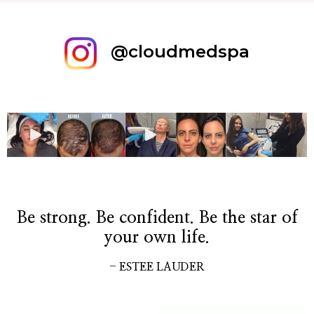
@cloudmedspa
Be strong. Be confident. Be the star of
your own life.
- ESTEE LAUDER