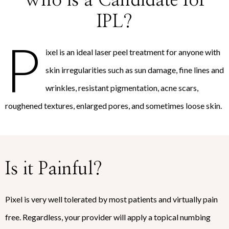
Who is a Candidate for
IPL?
P
ixel is an ideal laser peel treatment for anyone with
skin irregularities such as sun damage, fine lines and
wrinkles, resistant pigmentation, acne scars,
roughened textures, enlarged pores, and sometimes loose skin.
Is it Painful?
Pixel is very well tolerated by most patients and virtually pain
free. Regardless, your provider will apply a topical numbing