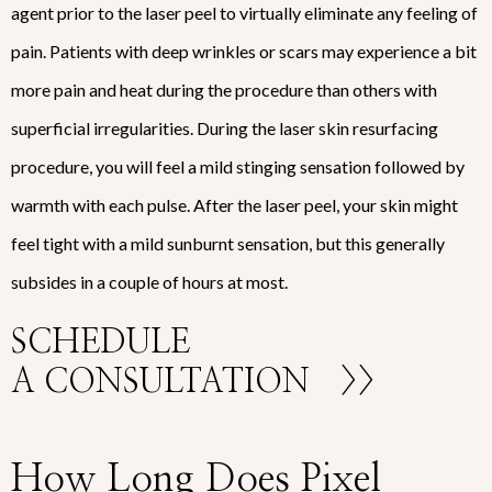
agent prior to the laser peel to virtually eliminate any feeling of
pain. Patients with deep wrinkles or scars may experience a bit
more pain and heat during the procedure than others with
superficial irregularities. During the laser skin resurfacing
procedure, you will feel a mild stinging sensation followed by
warmth with each pulse. After the laser peel, your skin might
feel tight with a mild sunburnt sensation, but this generally
subsides in a couple of hours at most.
SCHEDULE
A CONSULTATION
>>
How Long Does Pixel