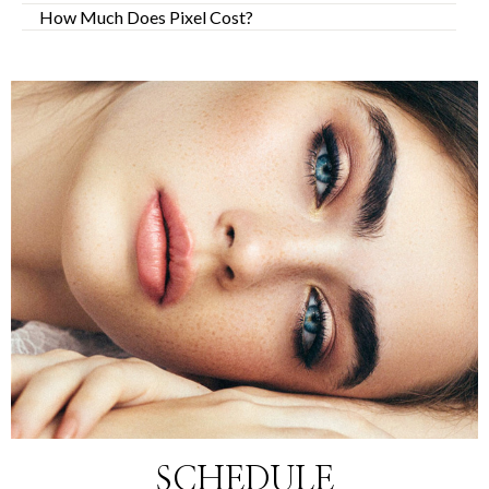
How Much Does Pixel Cost?
SCHEDULE