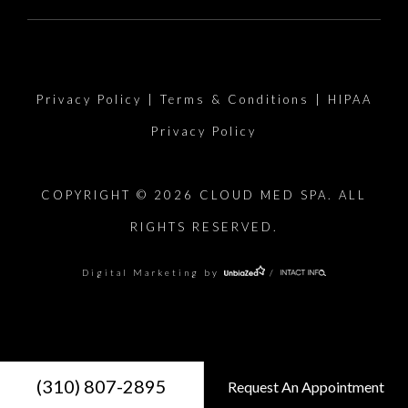
Privacy Policy
|
Terms & Conditions
|
HIPAA
Privacy Policy
COPYRIGHT © 2026 CLOUD MED SPA. ALL
RIGHTS RESERVED.
Digital Marketing by
/
(310) 807-2895
Request An Appointment