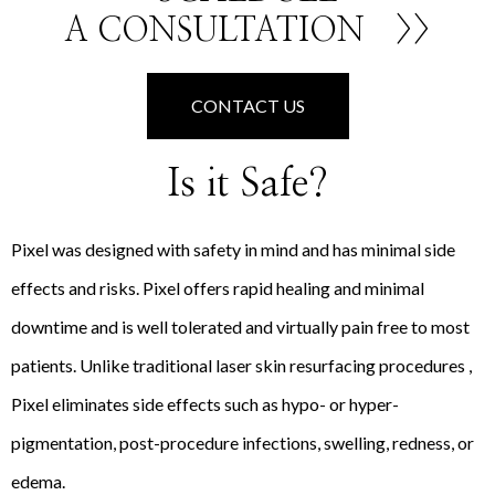
A CONSULTATION
>>
CONTACT US
Is it Safe?
Pixel was designed with safety in mind and has minimal side
effects and risks. Pixel offers rapid healing and minimal
downtime and is well tolerated and virtually pain free to most
patients. Unlike traditional laser skin resurfacing procedures ,
Pixel eliminates side effects such as hypo- or hyper-
pigmentation, post-procedure infections, swelling, redness, or
edema.