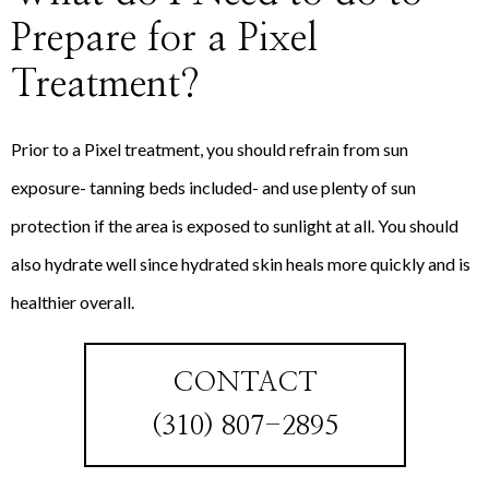
Prepare for a Pixel
Treatment?
Prior to a Pixel treatment, you should refrain from sun
exposure- tanning beds included- and use plenty of sun
protection if the area is exposed to sunlight at all. You should
also hydrate well since hydrated skin heals more quickly and is
healthier overall.
CONTACT
(310) 807-2895