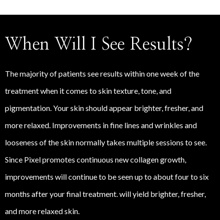
When Will I See Results?
The majority of patients see results within one week of the
treatment when it comes to skin texture, tone, and
pigmentation. Your skin should appear brighter, fresher, and
more relaxed. Improvements in fine lines and wrinkles and
looseness of the skin normally takes multiple sessions to see.
Since Pixel promotes continuous new collagen growth,
improvements will continue to be seen up to about four to six
months after your final treatment. will yield brighter, fresher,
and more relaxed skin.