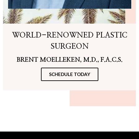
WORLD-RENOWNED PLASTIC
SURGEON
BRENT MOELLEKEN, M.D., F.A.C.S.
SCHEDULE TODAY