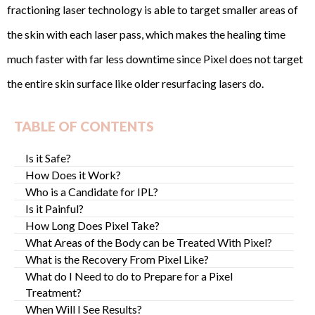
fractioning laser technology is able to target smaller areas of
the skin with each laser pass, which makes the healing time
much faster with far less downtime since Pixel does not target
the entire skin surface like older resurfacing lasers do.
TABLE OF CONTENTS
Is it Safe?
How Does it Work?
Who is a Candidate for IPL?
Is it Painful?
How Long Does Pixel Take?
What Areas of the Body can be Treated With Pixel?
What is the Recovery From Pixel Like?
What do I Need to do to Prepare for a Pixel
Treatment?
When Will I See Results?