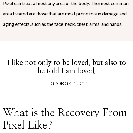
Pixel can treat almost any area of the body. The most common
area treated are those that are most prone to sun damage and
aging effects, such as the face, neck, chest, arms, and hands.
I like not only to be loved, but also to
be told I am loved.
- GEORGE ELIOT
What is the Recovery From
Pixel Like?