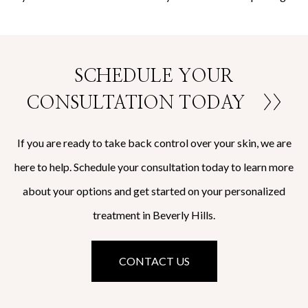
SCHEDULE YOUR
CONSULTATION TODAY
>>
If you are ready to take back control over your skin, we are
here to help. Schedule your consultation today to learn more
about your options and get started on your personalized
treatment in Beverly Hills.
CONTACT US