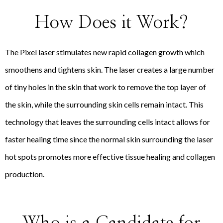
How Does it Work?
The Pixel laser stimulates new rapid collagen growth which
smoothens and tightens skin. The laser creates a large number
of tiny holes in the skin that work to remove the top layer of
the skin, while the surrounding skin cells remain intact. This
technology that leaves the surrounding cells intact allows for
faster healing time since the normal skin surrounding the laser
hot spots promotes more effective tissue healing and collagen
production.