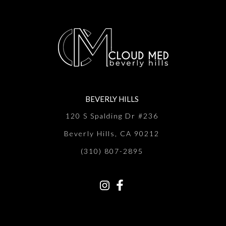
BEVERLY HILLS
120 S Spalding Dr #236
Beverly Hills, CA 90212
(310) 807-2895