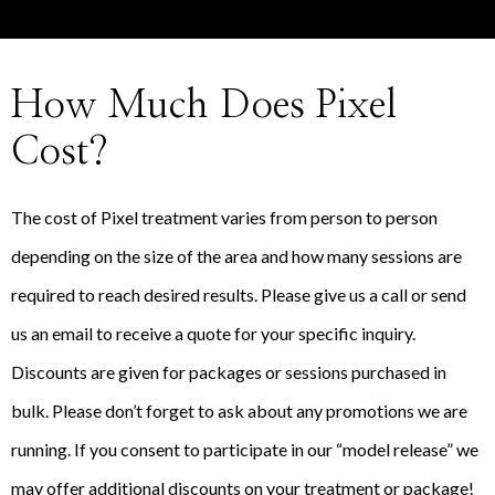
How Much Does Pixel
Cost?
The cost of Pixel treatment varies from person to person
depending on the size of the area and how many sessions are
required to reach desired results. Please give us a call or send
us an email to receive a quote for your specific inquiry.
Discounts are given for packages or sessions purchased in
bulk. Please don’t forget to ask about any promotions we are
running. If you consent to participate in our “model release” we
may offer additional discounts on your treatment or package!