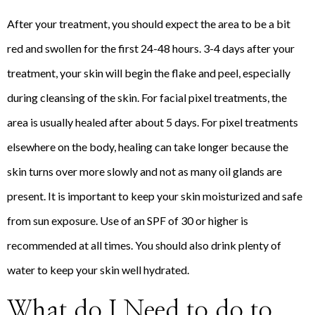
After your treatment, you should expect the area to be a bit
red and swollen for the first 24-48 hours. 3-4 days after your
treatment, your skin will begin the flake and peel, especially
during cleansing of the skin. For facial pixel treatments, the
area is usually healed after about 5 days. For pixel treatments
elsewhere on the body, healing can take longer because the
skin turns over more slowly and not as many oil glands are
present. It is important to keep your skin moisturized and safe
from sun exposure. Use of an SPF of 30 or higher is
recommended at all times. You should also drink plenty of
water to keep your skin well hydrated.
What do I Need to do to