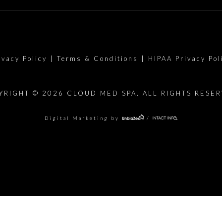
ivacy Policy
|
Terms & Conditions
|
HIPAA Privacy Pol
YRIGHT © 2026 CLOUD MED SPA. ALL RIGHTS RESER
Digital Marketing by
/