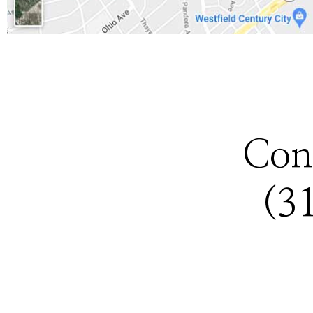
Con
(3