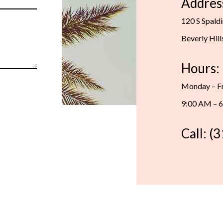
Addres
120 S Spald
Beverly Hil
Hours:
Monday – F
9:00 AM – 
Call: (