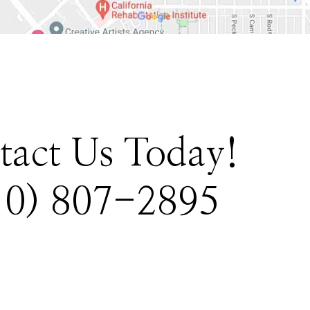
tact Us Today!
10) 807-2895