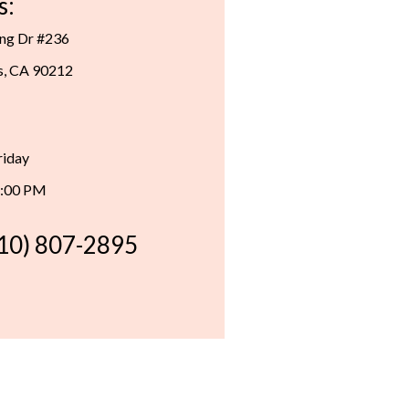
s:
ing Dr #236
ls, CA 90212
riday
6:00 PM
310) 807-2895