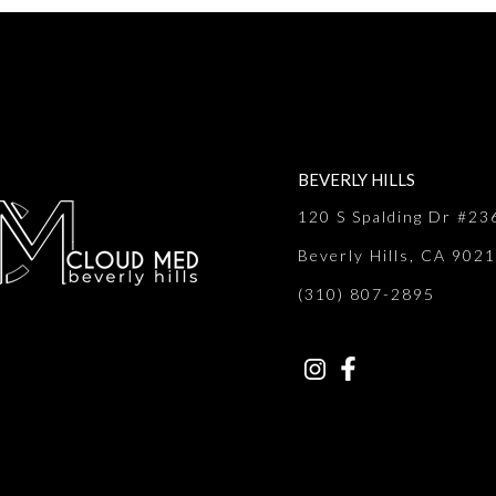
BEVERLY HILLS
120 S Spalding Dr #23
Beverly Hills, CA 902
(310) 807-2895