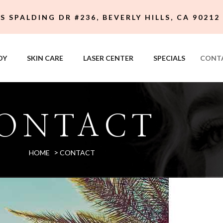
 S SPALDING DR #236, BEVERLY HILLS, CA 90212
DY
SKIN CARE
LASER CENTER
SPECIALS
CONT
ONTACT
>
HOME
CONTACT