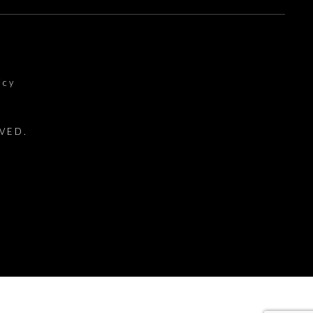
icy
VED.