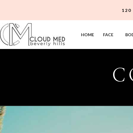
120
HOME
FACE
BO
C