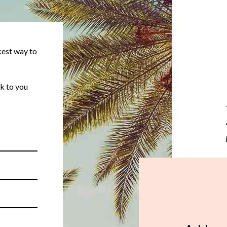
kest way to
k to you