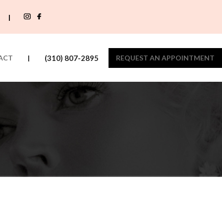
|
ACT
|
(310) 807-2895
REQUEST AN APPOINTMENT