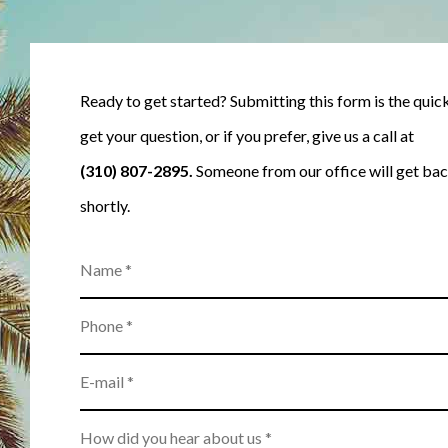
Ready to get started? Submitting this form is the quic
get your question, or if you prefer, give us a call at
(310) 807-2895
.
Someone from our office will get bac
shortly.