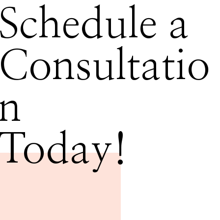
Schedule a
Consultatio
n
Today!