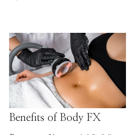
Benefits of Body FX