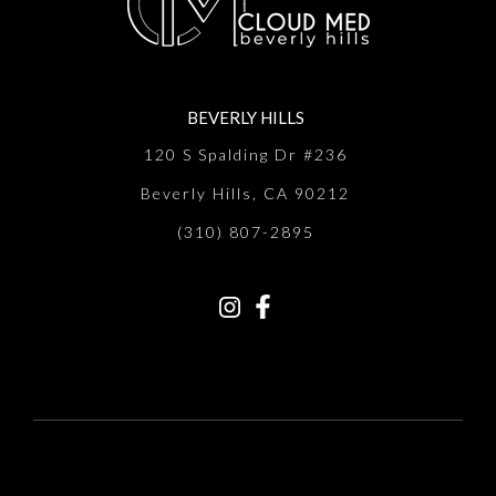
BEVERLY HILLS
120 S Spalding Dr #236
Beverly Hills, CA 90212
(310) 807-2895