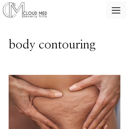
Skip
M
to
content
body contouring