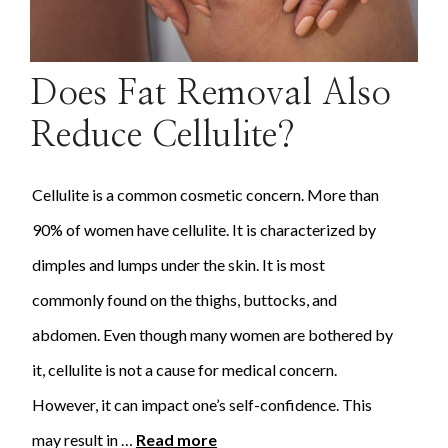
Does Fat Removal Also
Reduce Cellulite?
Cellulite is a common cosmetic concern. More than
90% of women have cellulite. It is characterized by
dimples and lumps under the skin. It is most
commonly found on the thighs, buttocks, and
abdomen. Even though many women are bothered by
it, cellulite is not a cause for medical concern.
However, it can impact one’s self-confidence. This
may result in …
Read more