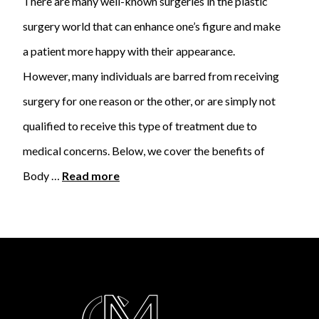
There are many well-known surgeries in the plastic
surgery world that can enhance one’s figure and make
a patient more happy with their appearance.
However, many individuals are barred from receiving
surgery for one reason or the other, or are simply not
qualified to receive this type of treatment due to
medical concerns. Below, we cover the benefits of
Body …
Read more