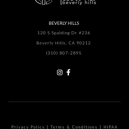
BEVERLY HILLS
120 S Spalding Dr #236
Beverly Hills, CA 90212
(310) 807-2895
Privacy Policy
|
Terms & Conditions
|
HIPAA