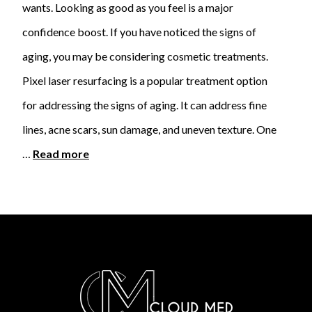
wants. Looking as good as you feel is a major
confidence boost. If you have noticed the signs of
aging, you may be considering cosmetic treatments.
Pixel laser resurfacing is a popular treatment option
for addressing the signs of aging. It can address fine
lines, acne scars, sun damage, and uneven texture. One
…
Read more