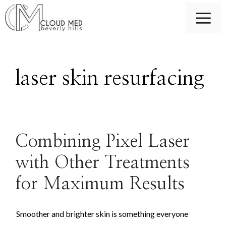
Skip
M
to
content
laser skin resurfacing
Combining Pixel Laser
with Other Treatments
for Maximum Results
Smoother and brighter skin is something everyone