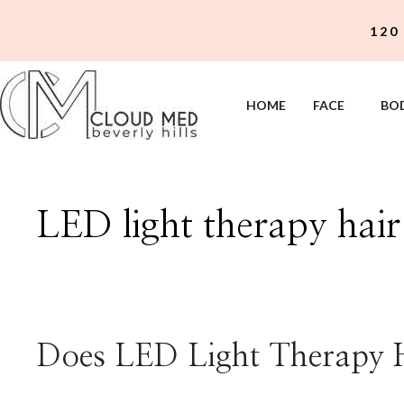
Skip
120
to
content
HOME
FACE
BO
LED light therapy hai
Does LED Light Therapy 