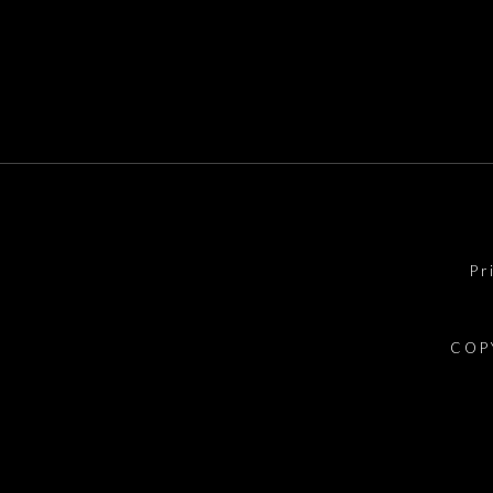
Pr
COP