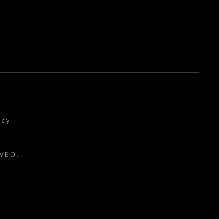
icy
VED.