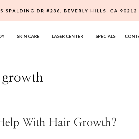
 S SPALDING DR #236, BEVERLY HILLS, CA 90212
DY
SKIN CARE
LASER CENTER
SPECIALS
CONT
r growth
Help With Hair Growth?