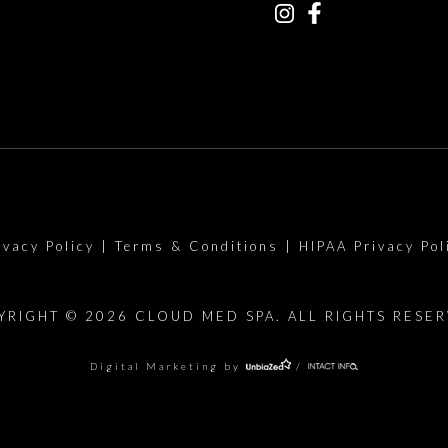
ivacy Policy
|
Terms & Conditions
|
HIPAA Privacy Pol
YRIGHT © 2026 CLOUD MED SPA. ALL RIGHTS RESER
Digital Marketing by
/