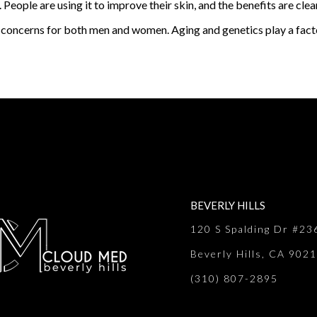
People are using it to improve their skin, and the benefits are cle
concerns for both men and women. Aging and genetics play a factor
BEVERLY HILLS
120 S Spalding Dr #23
Beverly Hills, CA 902
(310) 807-2895