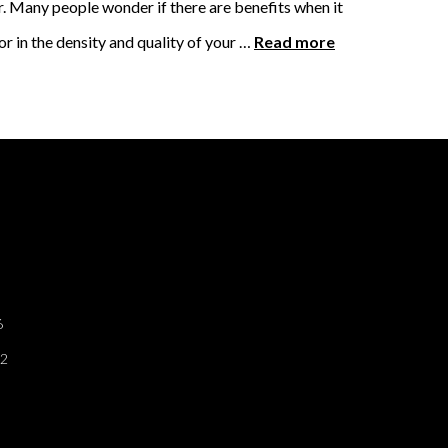
ar. Many people wonder if there are benefits when it
 in the density and quality of your …
Read more
6
12