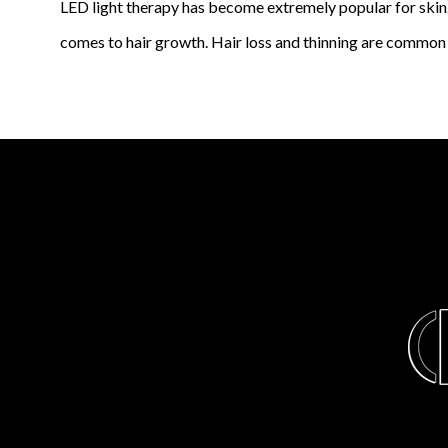
LED light therapy has become extremely popular for skin. 
comes to hair growth. Hair loss and thinning are common 