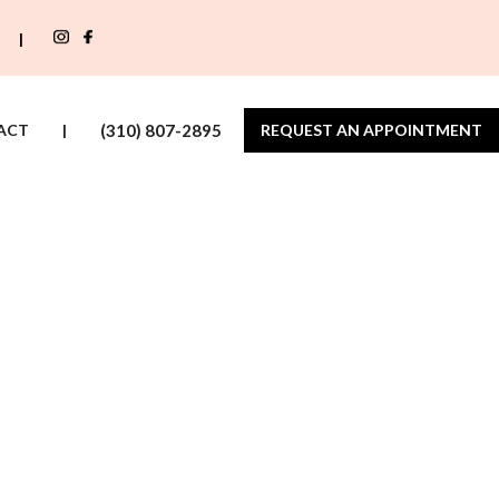
|
ACT
|
(310) 807-2895
REQUEST AN APPOINTMENT