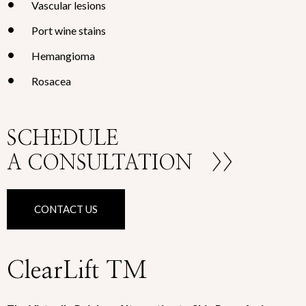
Vascular lesions
Port wine stains
Hemangioma
Rosacea
SCHEDULE
A CONSULTATION
>>
CONTACT US
ClearLift TM