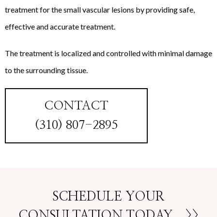
treatment for the small vascular lesions by providing safe,
effective and accurate treatment.
The treatment is localized and controlled with minimal damage
to the surrounding tissue.
CONTACT
(310) 807-2895
SCHEDULE YOUR
CONSULTATION TODAY
>>