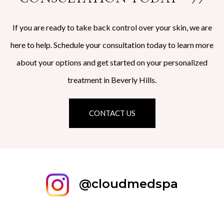
If you are ready to take back control over your skin, we are
here to help. Schedule your consultation today to learn more
about your options and get started on your personalized
treatment in Beverly Hills.
CONTACT US
@cloudmedspa