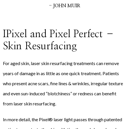
- JOHN MUIR
IPixel and Pixel Perfect –
Skin Resurfacing
For aged skin, laser skin resurfacing treatments can remove
years of damage in as little as one quick treatment. Patients
who present acne scars, fine lines & wrinkles, irregular texture
and even sun-induced “blotchiness” or redness can benefit
from laser skin resurfacing.
In more detail, the Pixel® laser light passes through patented