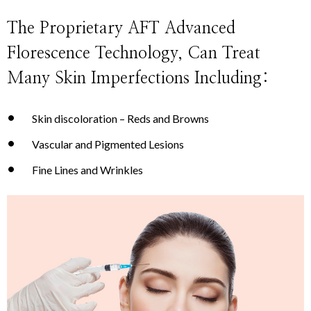
The Proprietary AFT Advanced
Florescence Technology, Can Treat
Many Skin Imperfections Including:
Skin discoloration – Reds and Browns
Vascular and Pigmented Lesions
Fine Lines and Wrinkles