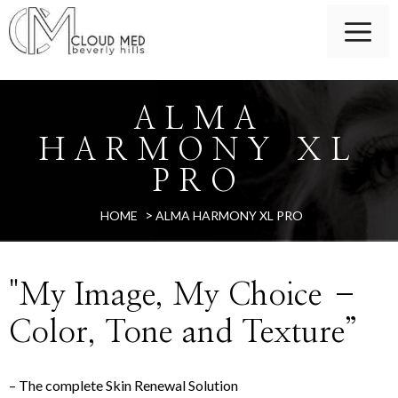
ALMA
HARMONY XL
PRO
>
HOME
ALMA HARMONY XL PRO
"My Image, My Choice –
Color, Tone and Texture”
– The complete Skin Renewal Solution