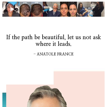
If the path be beautiful, let us not ask
where it leads.
- ANATOLE FRANCE