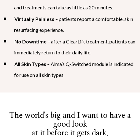
and treatments can take as little as 20 minutes.
Virtually Painless
– patients report a comfortable, skin
resurfacing experience.
No Downtime
– after a ClearLift treatment, patients can
immediately return to their daily life.
All Skin Types
– Alma’s Q-Switched module is indicated
for use on all skin types
The world's big and I want to have a
good look
at it before it gets dark.