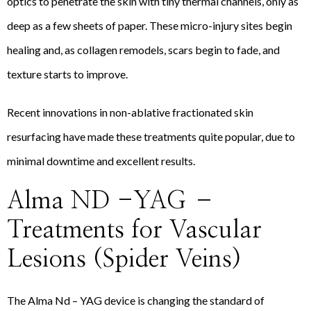
optics to penetrate the skin with tiny thermal channels, only as
deep as a few sheets of paper. These micro-injury sites begin
healing and, as collagen remodels, scars begin to fade, and
texture starts to improve.
Recent innovations in non-ablative fractionated skin
resurfacing have made these treatments quite popular, due to
minimal downtime and excellent results.
Alma ND -YAG –
Treatments for Vascular
Lesions (Spider Veins)
The Alma Nd – YAG device is changing the standard of