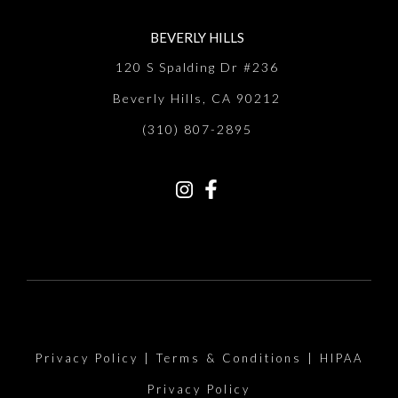
BEVERLY HILLS
120 S Spalding Dr #236
Beverly Hills, CA 90212
(310) 807-2895
Privacy Policy
|
Terms & Conditions
|
HIPAA
Privacy Policy