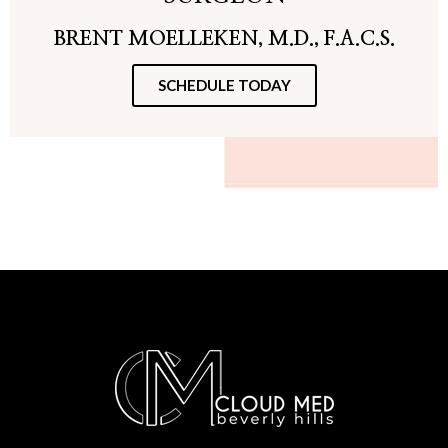
BRENT MOELLEKEN, M.D., F.A.C.S.
SCHEDULE TODAY