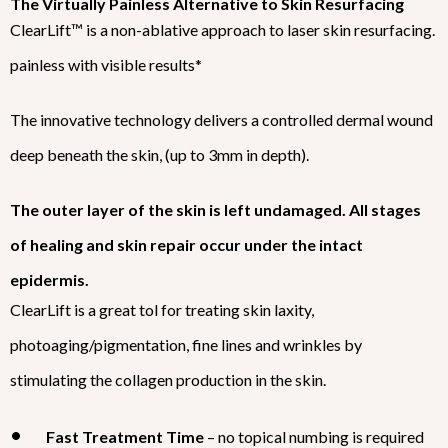
The Virtually Painless Alternative to Skin Resurfacing
ClearLift™ is a non-ablative approach to laser skin resurfacing.
painless with visible results*
The innovative technology delivers a controlled dermal wound
deep beneath the skin, (up to 3mm in depth).
The outer layer of the skin is left undamaged. All stages
of healing and skin repair occur under the intact
epidermis.
ClearLift is a great tol for treating skin laxity,
photoaging/pigmentation, fine lines and wrinkles by
stimulating the collagen production in the skin.
Fast Treatment Time
– no topical numbing is required