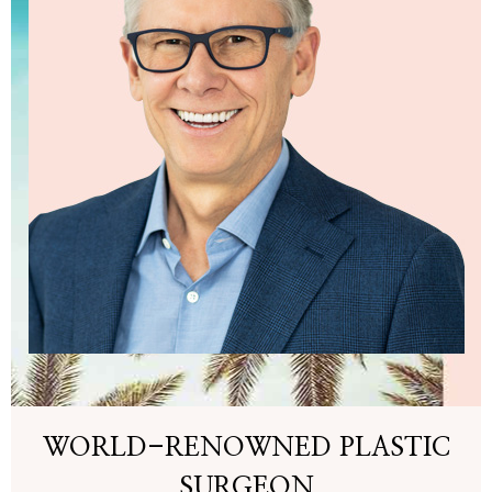
WORLD-RENOWNED PLASTIC
SURGEON