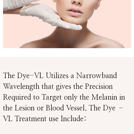
The Dye-VL Utilizes a Narrowband
Wavelength that gives the Precision
Required to Target only the Melanin in
the Lesion or Blood Vessel. The Dye –
VL Treatment use Include: