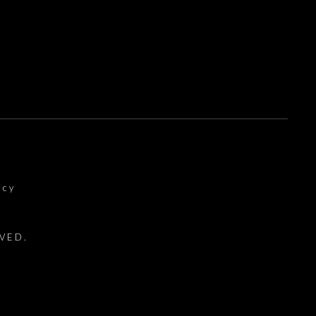
icy
VED.