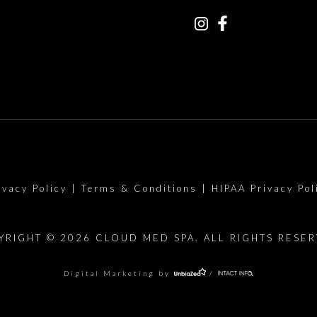
ivacy Policy
|
Terms & Conditions
|
HIPAA Privacy Pol
YRIGHT © 2026 CLOUD MED SPA. ALL RIGHTS RESER
Digital Marketing by
/