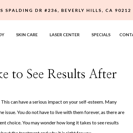
 S SPALDING DR #236, BEVERLY HILLS, CA 90212
DY
SKIN CARE
LASER CENTER
SPECIALS
CONT
 to See Results After
. This can have a serious impact on your self-esteem. Many
 issue. You do not have to live with them forever, as there are
ent choice. You may wonder how long it takes to see results
about the treatment and why it is right for you.