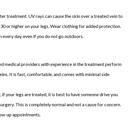
ter treatment. UV rays can cause the skin over a treated vein to
30 or higher on your legs. Wear clothing for added protection.
n every day, even if you do not go outdoors.
ined medical providers with experience in the treatment perform
eins. It is fast, comfortable, and comes with minimal side
if your legs are treated, it is best to have someone drive you
urgery. This is completely normal and not a cause for concern.
llow-up appointments.