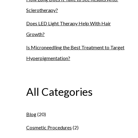
Sclerotherapy?
Does LED Light Therapy Help With Hair
Growth?
Is Microneedling the Best Treatment to Target
Hyperpigmentation?
All Categories
Blog
(20)
Cosmetic Procedures
(2)