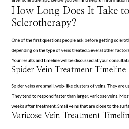
How Long Does It Take to 
Sclerotherapy?
One of the first questions people ask before getting scleroth
depending on the type of veins treated. Several other factors
Your results and timeline will be discussed at your consultat
Spider Vein Treatment Timeline
Spider veins are small, web-like clusters of veins. They are us
They tend to respond faster than larger, varicose veins. Most 
weeks after treatment. Small veins that are close to the surfa
Varicose Vein Treatment Timeli