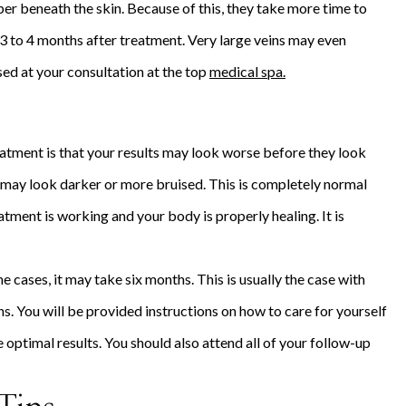
eper beneath the skin. Because of this, they take more time to
 3 to 4 months after treatment. Very large veins may even
sed at your consultation at the top
medical spa.
atment is that your results may look worse before they look
s may look darker or more bruised. This is completely normal
atment is working and your body is properly healing. It is
e cases, it may take six months. This is usually the case with
ns. You will be provided instructions on how to care for yourself
e optimal results. You should also attend all of your follow-up