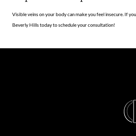
Visible veins on your body can make you feel insecure. If yo
Beverly Hills today to schedule your consultation!