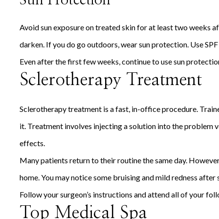
Sun Protection
Avoid sun exposure on treated skin for at least two weeks af
darken. If you do go outdoors, wear sun protection. Use SPF 
Even after the first few weeks, continue to use sun protectio
Sclerotherapy Treatment
Sclerotherapy treatment is a fast, in-office procedure. Tra
it. Treatment involves injecting a solution into the problem v
effects.
Many patients return to their routine the same day. However, 
home. You may notice some bruising and mild redness after s
Follow your surgeon’s instructions and attend all of your fo
Top Medical Spa