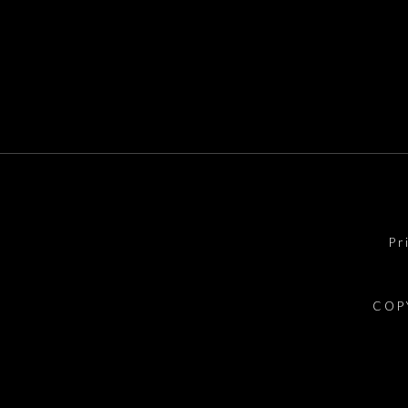
Pr
COP