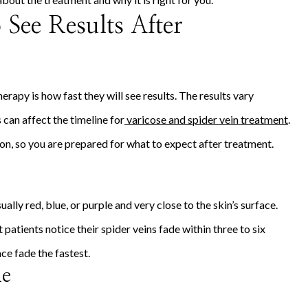
See Results After
erapy is how fast they will see results. The results vary
 can affect the timeline for
varicose and spider vein treatment
.
ion, so you are prepared for what to expect after treatment.
ually red, blue, or purple and very close to the skin’s surface.
patients notice their spider veins fade within three to six
ce fade the fastest.
ne