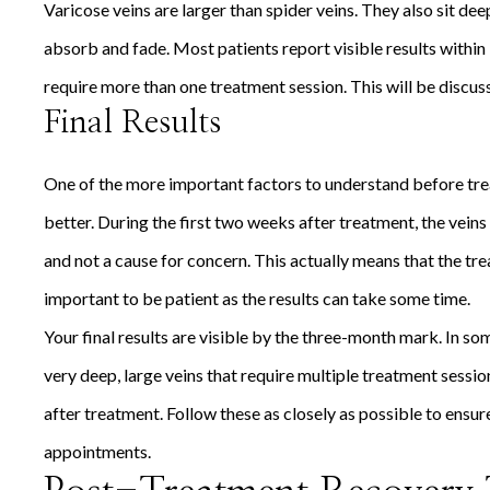
Varicose veins are larger than spider veins. They also sit de
absorb and fade. Most patients report visible results within
require more than one treatment session. This will be discus
Final Results
One of the more important factors to understand before tre
better. During the first two weeks after treatment, the vein
and not a cause for concern. This actually means that the tre
important to be patient as the results can take some time.
Your final results are visible by the three-month mark. In som
very deep, large veins that require multiple treatment sessio
after treatment. Follow these as closely as possible to ensur
appointments.