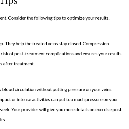
Tips
nt. Consider the following tips to optimize your results.
. They help the treated veins stay closed. Compression
 risk of post-treatment complications and ensures your results.
s after treatment.
s blood circulation without putting pressure on your veins.
mpact or intense activities can put too much pressure on your
e week. Your provider will give you more details on exercise post-
lts.