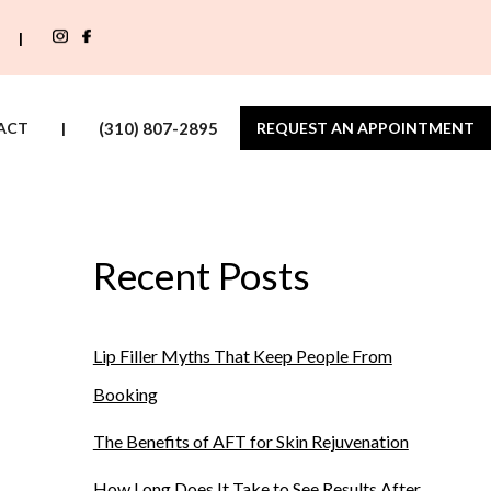
|
ACT
|
(310) 807-2895
REQUEST AN APPOINTMENT
Recent Posts
Lip Filler Myths That Keep People From
Booking
The Benefits of AFT for Skin Rejuvenation
How Long Does It Take to See Results After