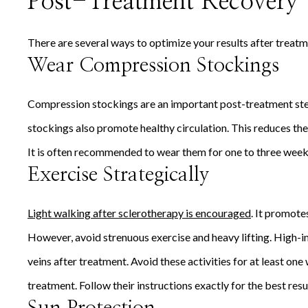
Post-Treatment Recovery 
There are several ways to optimize your results after treatme
Wear Compression Stockings
Compression stockings are an important post-treatment step
stockings also promote healthy circulation. This reduces the
It is often recommended to wear them for one to three week
Exercise Strategically
Light walking after sclerotherapy is encouraged
. It promote
However, avoid strenuous exercise and heavy lifting. High-i
veins after treatment. Avoid these activities for at least on
treatment. Follow their instructions exactly for the best resu