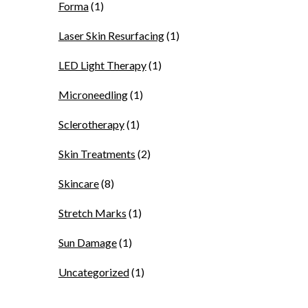
Forma
(1)
Laser Skin Resurfacing
(1)
LED Light Therapy
(1)
Microneedling
(1)
Sclerotherapy
(1)
Skin Treatments
(2)
Skincare
(8)
Stretch Marks
(1)
Sun Damage
(1)
Uncategorized
(1)