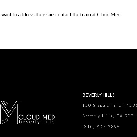
u want to address the issue, contact the team at Cloud Med
BEVERLY HILLS
120 S Spalding Dr #23
Beverly Hills, CA 902
(310) 807-2895