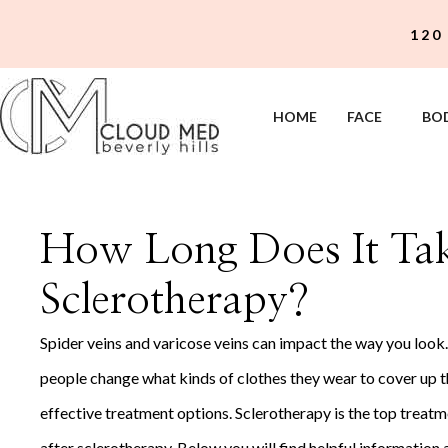
Skip
120
to
content
HOME
FACE
BO
How Long Does It Take
Sclerotherapy?
Spider veins and varicose veins can impact the way you look
people change what kinds of clothes they wear to cover up the
effective treatment options. Sclerotherapy is the top treatm
after sclerotherapy. Below you will find helpful information 