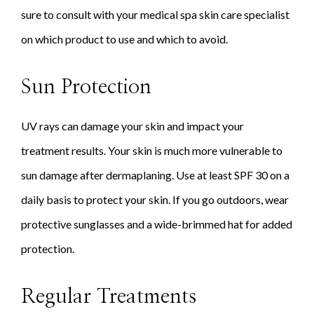
sure to consult with your medical spa skin care specialist
on which product to use and which to avoid.
Sun Protection
UV rays can damage your skin and impact your
treatment results. Your skin is much more vulnerable to
sun damage after dermaplaning. Use at least SPF 30 on a
daily basis to protect your skin. If you go outdoors, wear
protective sunglasses and a wide-brimmed hat for added
protection.
Regular Treatments