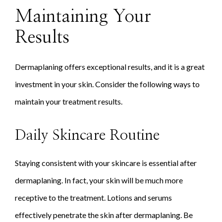
Maintaining Your
Results
Dermaplaning offers exceptional results, and it is a great
investment in your skin. Consider the following ways to
maintain your treatment results.
Daily Skincare Routine
Staying consistent with your skincare is essential after
dermaplaning. In fact, your skin will be much more
receptive to the treatment. Lotions and serums
effectively penetrate the skin after dermaplaning. Be