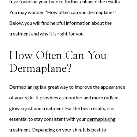
fuzz found on your face to further enhance the results.
You may wonder, “How often can you dermaplane?”
Below, you will find helpful information about the
treatment and why it is right for you.
How Often Can You
Dermaplane?
Dermaplaning is a great way to improve the appearance
of your skin. It provides a smoother and more radiant
glow in just one treatment. For the best results, it is
essential to stay consistent with your
dermaplaning
treatment. Depending on your skin, it is best to