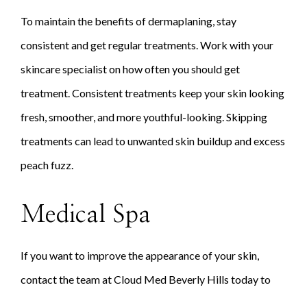
To maintain the benefits of dermaplaning, stay
consistent and get regular treatments. Work with your
skincare specialist on how often you should get
treatment. Consistent treatments keep your skin looking
fresh, smoother, and more youthful-looking. Skipping
treatments can lead to unwanted skin buildup and excess
peach fuzz.
Medical Spa
If you want to improve the appearance of your skin,
contact the team at Cloud Med Beverly Hills today to
schedule your consultation!