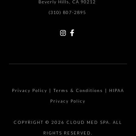
Beverly Hills, CA 90212
(310) 807-2895
Privacy Policy
|
Terms & Conditions
|
HIPAA
Privacy Policy
COPYRIGHT © 2026 CLOUD MED SPA. ALL
RIGHTS RESERVED.