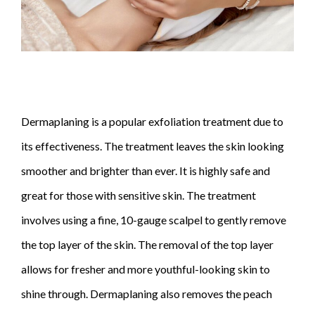
Dermaplaning is a popular exfoliation treatment due to
its effectiveness. The treatment leaves the skin looking
smoother and brighter than ever. It is highly safe and
great for those with sensitive skin. The treatment
involves using a fine, 10-gauge scalpel to gently remove
the top layer of the skin. The removal of the top layer
allows for fresher and more youthful-looking skin to
shine through. Dermaplaning also removes the peach