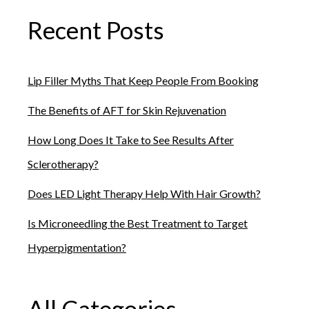
Recent Posts
Lip Filler Myths That Keep People From Booking
The Benefits of AFT for Skin Rejuvenation
How Long Does It Take to See Results After
Sclerotherapy?
Does LED Light Therapy Help With Hair Growth?
Is Microneedling the Best Treatment to Target
Hyperpigmentation?
All Categories