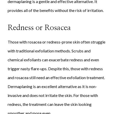
dermaplaning is a gentle and effective alternative. It
provides all of the benefits without the risk of irritation.
Redness or Rosacea
Those with rosacea or redness-prone skin often struggle
with traditional exfoliation methods. Scrubs and
chemical exfoliants can exacerbate redness and even
trigger nasty flare-ups. Despite this, those with redness
and rosacea still need an effective exfoliation treatment.
Dermaplaning is an excellent alternative as it is non-
invasive and does not irritate the skin. For those with
redness, the treatment can leave the skin looking
smoother and more even.