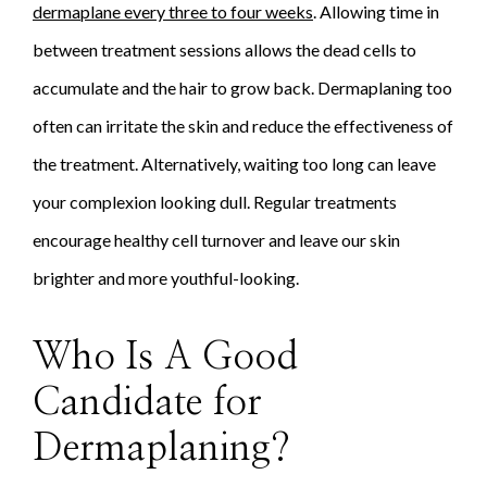
dermaplane every three to four weeks
. Allowing time in
between treatment sessions allows the dead cells to
accumulate and the hair to grow back. Dermaplaning too
often can irritate the skin and reduce the effectiveness of
the treatment. Alternatively, waiting too long can leave
your complexion looking dull. Regular treatments
encourage healthy cell turnover and leave our skin
brighter and more youthful-looking.
Who Is A Good
Candidate for
Dermaplaning?