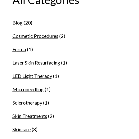
Blog
(20)
Cosmetic Procedures
(2)
Forma
(1)
Laser Skin Resurfacing
(1)
LED Light Therapy
(1)
Microneedling
(1)
Sclerotherapy
(1)
Skin Treatments
(2)
Skincare
(8)