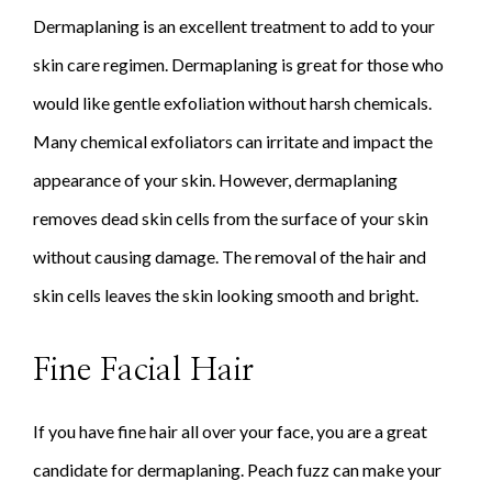
Dermaplaning is an excellent treatment to add to your
skin care regimen. Dermaplaning is great for those who
would like gentle exfoliation without harsh chemicals.
Many chemical exfoliators can irritate and impact the
appearance of your skin. However, dermaplaning
removes dead skin cells from the surface of your skin
without causing damage. The removal of the hair and
skin cells leaves the skin looking smooth and bright.
Fine Facial Hair
If you have fine hair all over your face, you are a great
candidate for dermaplaning. Peach fuzz can make your