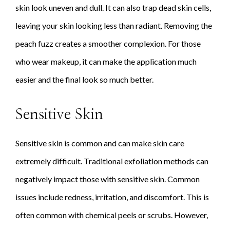
skin look uneven and dull. It can also trap dead skin cells,
leaving your skin looking less than radiant. Removing the
peach fuzz creates a smoother complexion. For those
who wear makeup, it can make the application much
easier and the final look so much better.
Sensitive Skin
Sensitive skin is common and can make skin care
extremely difficult. Traditional exfoliation methods can
negatively impact those with sensitive skin. Common
issues include redness, irritation, and discomfort. This is
often common with chemical peels or scrubs. However,