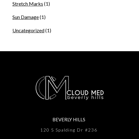
Stretch Marks
(1)
Sun Damage
(1)
Uncategorized
(1)
BEVERLY HILLS
120 S Spalding Dr #236