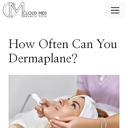
Skip
M
to
content
How Often Can You
Dermaplane?