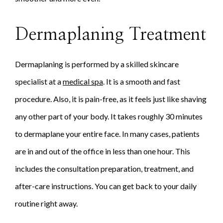
Dermaplaning Treatment
Dermaplaning is performed by a skilled skincare
specialist at a
medical spa
. It is a smooth and fast
procedure. Also, it is pain-free, as it feels just like shaving
any other part of your body. It takes roughly 30 minutes
to dermaplane your entire face. In many cases, patients
are in and out of the office in less than one hour. This
includes the consultation preparation, treatment, and
after-care instructions. You can get back to your daily
routine right away.