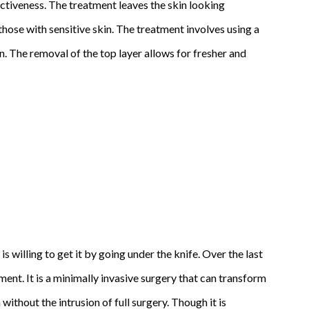
ectiveness. The treatment leaves the skin looking
 those with sensitive skin. The treatment involves using a
n. The removal of the top layer allows for fresher and
 willing to get it by going under the knife. Over the last
nt. It is a minimally invasive surgery that can transform
thout the intrusion of full surgery. Though it is