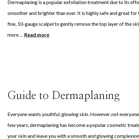
Dermaplaning is a popular exfoliation treatment due to its eff
smoother and brighter than ever. It is highly safe and great for
fine, 10-gauge scalpel to gently remove the top layer of the ski
more …
Read more
Guide to Dermaplaning
Everyone wants youthful, glowing skin. However, not everyone is
few years, dermaplaning has become a popular cosmetic treatme
your skin and leave you with a smooth and glowing complexion wi