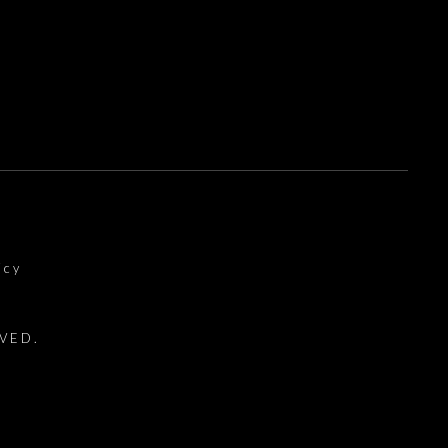
icy
VED.