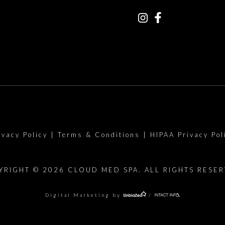
ivacy Policy
|
Terms & Conditions
|
HIPAA Privacy Pol
YRIGHT © 2026 CLOUD MED SPA. ALL RIGHTS RESER
Digital Marketing by
/