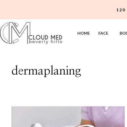
Skip
120
to
content
HOME
FACE
BO
dermaplaning