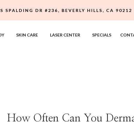
 S SPALDING DR #236, BEVERLY HILLS, CA 90212
DY
SKIN CARE
LASER CENTER
SPECIALS
CONT
How Often Can You Derma