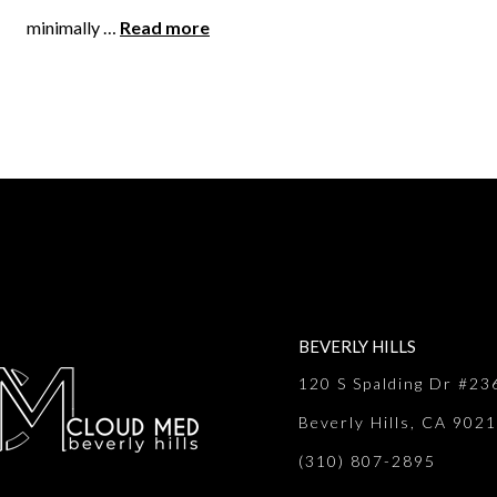
minimally …
Read more
BEVERLY HILLS
120 S Spalding Dr #23
Beverly Hills, CA 902
(310) 807-2895