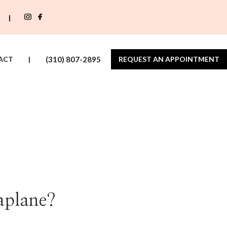
|
ACT
|
(310) 807-2895
REQUEST AN APPOINTMENT
plane?