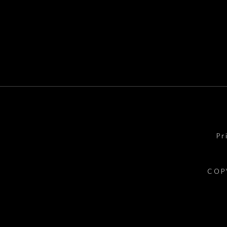
Pr
COP