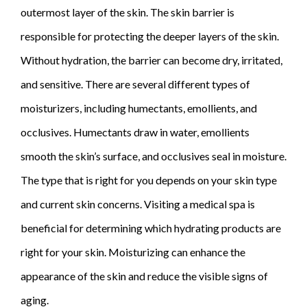
outermost layer of the skin. The skin barrier is
responsible for protecting the deeper layers of the skin.
Without hydration, the barrier can become dry, irritated,
and sensitive. There are several different types of
moisturizers, including humectants, emollients, and
occlusives. Humectants draw in water, emollients
smooth the skin’s surface, and occlusives seal in moisture.
The type that is right for you depends on your skin type
and current skin concerns. Visiting a medical spa is
beneficial for determining which hydrating products are
right for your skin. Moisturizing can enhance the
appearance of the skin and reduce the visible signs of
aging.