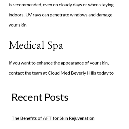
is recommended, even on cloudy days or when staying
indoors. UV rays can penetrate windows and damage
your skin.
Medical Spa
If you want to enhance the appearance of your skin,
contact the team at Cloud Med Beverly Hills today to
schedule an appointment.
Recent Posts
The Benefits of AFT for Skin Rejuvenation