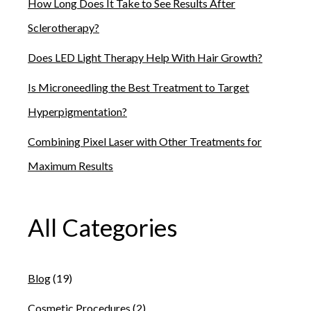
How Long Does It Take to See Results After
Sclerotherapy?
Does LED Light Therapy Help With Hair Growth?
Is Microneedling the Best Treatment to Target
Hyperpigmentation?
Combining Pixel Laser with Other Treatments for
Maximum Results
All Categories
Blog
(19)
Cosmetic Procedures
(2)