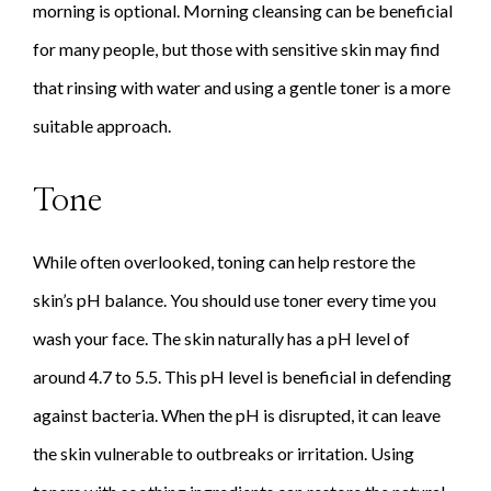
morning is optional. Morning cleansing can be beneficial
for many people, but those with sensitive skin may find
that rinsing with water and using a gentle toner is a more
suitable approach.
Tone
While often overlooked, toning can help restore the
skin’s pH balance. You should use toner every time you
wash your face. The skin naturally has a pH level of
around 4.7 to 5.5. This pH level is beneficial in defending
against bacteria. When the pH is disrupted, it can leave
the skin vulnerable to outbreaks or irritation. Using