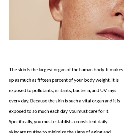
The skin is the largest organ of the human body. It makes
up as much as fifteen percent of your body weight. It is
exposed to pollutants, irritants, bacteria, and UV rays
every day. Because the skin is such a vital organ and it is
exposed to so much each day, you must care for it.
Specifically, you must establish a consistent daily
skincare
routine to minimize the signs of aging and