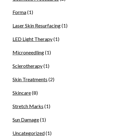
Forma
(1)
Laser Skin Resurfacing
(1)
LED Light Therapy
(1)
Microneedling
(1)
Sclerotherapy
(1)
Skin Treatments
(2)
Skincare
(8)
Stretch Marks
(1)
Sun Damage
(1)
Uncategorized
(1)