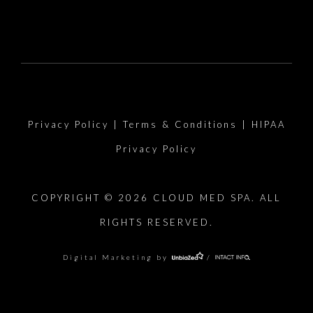
Privacy Policy
|
Terms & Conditions
|
HIPAA
Privacy Policy
COPYRIGHT © 2026 CLOUD MED SPA. ALL
RIGHTS RESERVED.
Digital Marketing by
/