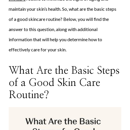
maintain your skin’s health. So, what are the basic steps
of a good skincare routine? Below, you will find the
answer to this question, along with additional
information that will help you determine how to
effectively care for your skin.
What Are the Basic Steps
of a Good Skin Care
Routine?