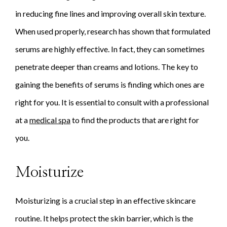
in reducing fine lines and improving overall skin texture.
When used properly, research has shown that formulated
serums are highly effective. In fact, they can sometimes
penetrate deeper than creams and lotions. The key to
gaining the benefits of serums is finding which ones are
right for you. It is essential to consult with a professional
at a
medical spa
to find the products that are right for
you.
Moisturize
Moisturizing is a crucial step in an effective skincare
routine. It helps protect the skin barrier, which is the