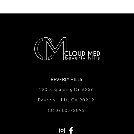
BEVERLY HILLS
120 S Spalding Dr #236
Beverly Hills, CA 90212
(310) 807-2895