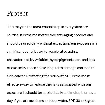
Protect
This may be the most crucial step in every skincare
routine. It is the most effective anti-aging product and
should be used daily without exception. Sun exposure is a
significant contributor to accelerated aging,
characterized by wrinkles, hyperpigmentation, and loss
of elasticity. It can cause long-term damage and lead to
skin cancer.
Protecting the skin with SPF
is the most
effective way to reduce the risks associated with sun
exposure. It should be applied daily and multiple times a
day if you are outdoors or in the water. SPF 30 or higher