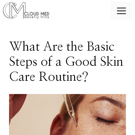
Skip
M
to
content
What Are the Basic
Steps of a Good Skin
Care Routine?