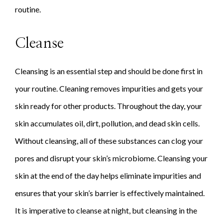
routine.
Cleanse
Cleansing is an essential step and should be done first in
your routine. Cleaning removes impurities and gets your
skin ready for other products. Throughout the day, your
skin accumulates oil, dirt, pollution, and dead skin cells.
Without cleansing, all of these substances can clog your
pores and disrupt your skin’s microbiome. Cleansing your
skin at the end of the day helps eliminate impurities and
ensures that your skin’s barrier is effectively maintained.
It is imperative to cleanse at night, but cleansing in the