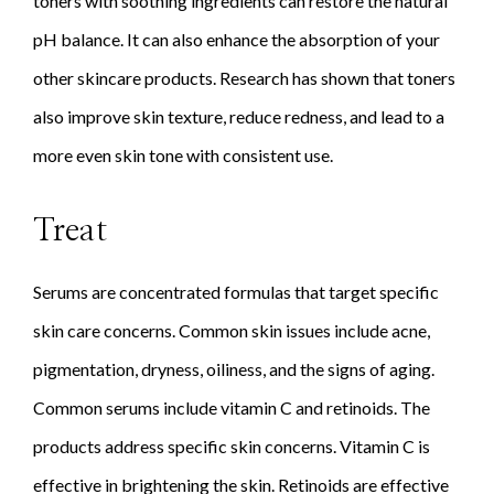
toners with soothing ingredients can restore the natural
pH balance. It can also enhance the absorption of your
other skincare products. Research has shown that toners
also improve skin texture, reduce redness, and lead to a
more even skin tone with consistent use.
Treat
Serums are concentrated formulas that target specific
skin care concerns. Common skin issues include acne,
pigmentation, dryness, oiliness, and the signs of aging.
Common serums include vitamin C and retinoids. The
products address specific skin concerns. Vitamin C is
effective in brightening the skin. Retinoids are effective