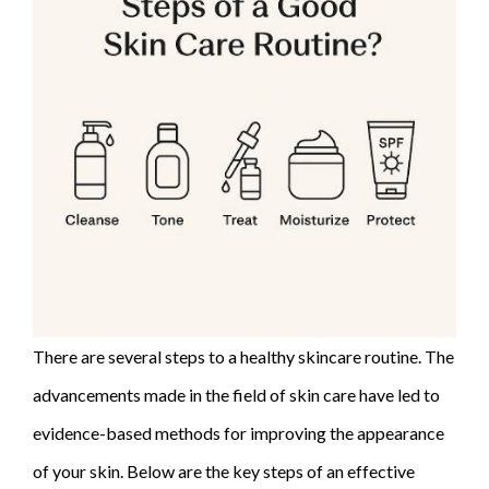
There are several steps to a healthy skincare routine. The
advancements made in the field of skin care have led to
evidence-based methods for improving the appearance
of your skin. Below are the key steps of an effective