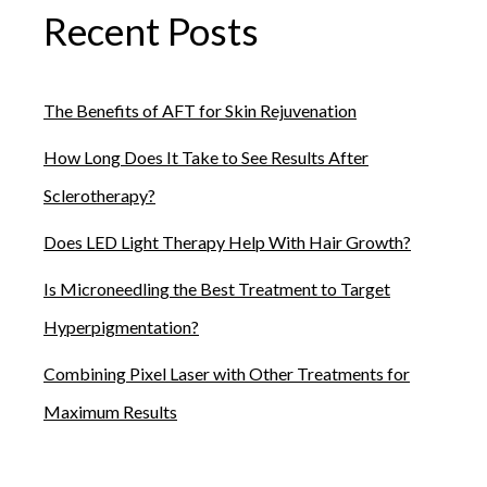
Recent Posts
The Benefits of AFT for Skin Rejuvenation
How Long Does It Take to See Results After
Sclerotherapy?
Does LED Light Therapy Help With Hair Growth?
Is Microneedling the Best Treatment to Target
Hyperpigmentation?
Combining Pixel Laser with Other Treatments for
Maximum Results