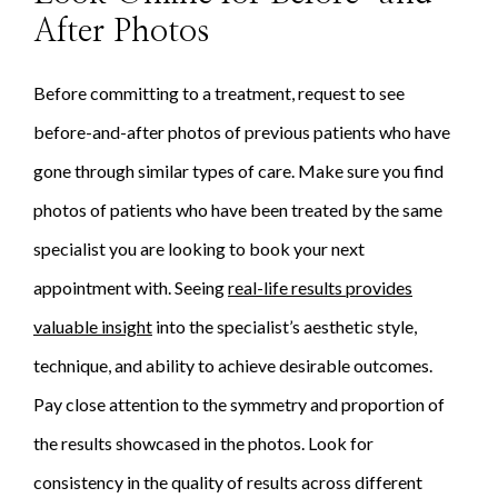
After Photos
Before committing to a treatment, request to see
before-and-after photos of previous patients who have
gone through similar types of care. Make sure you find
photos of patients who have been treated by the same
specialist you are looking to book your next
appointment with. Seeing
real-life results provides
valuable insight
into the specialist’s aesthetic style,
technique, and ability to achieve desirable outcomes.
Pay close attention to the symmetry and proportion of
the results showcased in the photos. Look for
consistency in the quality of results across different