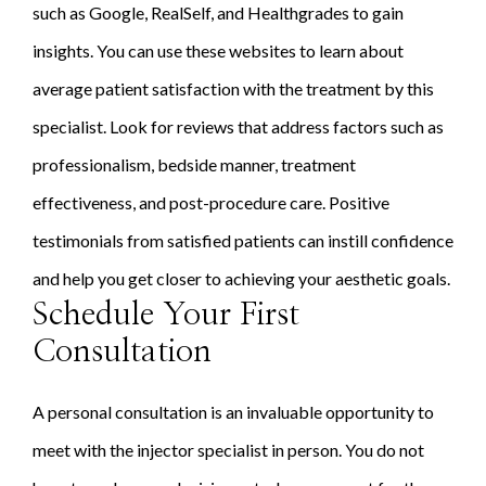
such as Google, RealSelf, and Healthgrades to gain
insights. You can use these websites to learn about
average patient satisfaction with the treatment by this
specialist. Look for reviews that address factors such as
professionalism, bedside manner, treatment
effectiveness, and post-procedure care. Positive
testimonials from satisfied patients can instill confidence
and help you get closer to achieving your aesthetic goals.
Schedule Your First
Consultation
A personal consultation is an invaluable opportunity to
meet with the injector specialist in person. You do not