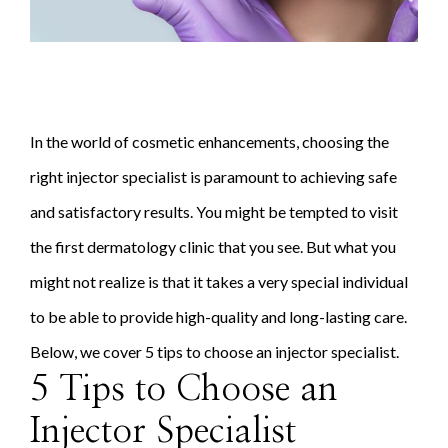
In the world of cosmetic enhancements, choosing the
right injector specialist is paramount to achieving safe
and satisfactory results. You might be tempted to visit
the first dermatology clinic that you see. But what you
might not realize is that it takes a very special individual
to be able to provide high-quality and long-lasting care.
Below, we cover 5 tips to choose an injector specialist.
5 Tips to Choose an
Injector Specialist