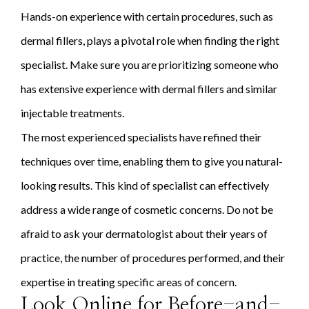
Hands-on experience with certain procedures, such as
dermal fillers, plays a pivotal role when finding the right
specialist. Make sure you are prioritizing someone who
has extensive experience with dermal fillers and similar
injectable treatments.
The most experienced specialists have refined their
techniques over time, enabling them to give you natural-
looking results. This kind of specialist can effectively
address a wide range of cosmetic concerns. Do not be
afraid to ask your dermatologist about their years of
practice, the number of procedures performed, and their
expertise in treating specific areas of concern.
Look Online for Before-and-