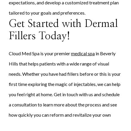
expectations, and develop a customized treatment plan
tailored to your goals and preferences.
Get Started with Dermal
Fillers Today!
Cloud Med Spa is your premier
medical spa
in Beverly
Hills that helps patients with a wide range of visual
needs. Whether you have had fillers before or this is your
first time exploring the magic of injectables, we can help
you feel right at home. Get in touch with us and schedule
a consultation to learn more about the process and see
how quickly you can reform and revitalize your own
facial anatomy!