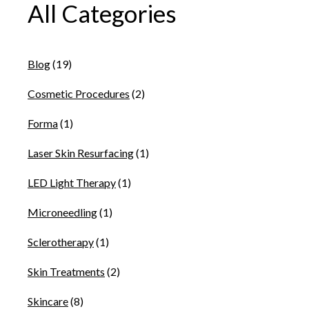
All Categories
Blog
(19)
Cosmetic Procedures
(2)
Forma
(1)
Laser Skin Resurfacing
(1)
LED Light Therapy
(1)
Microneedling
(1)
Sclerotherapy
(1)
Skin Treatments
(2)
Skincare
(8)