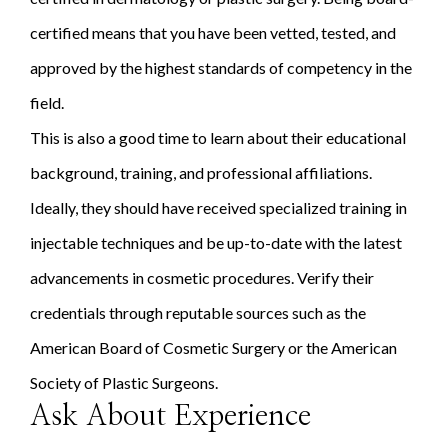
certified means that you have been vetted, tested, and
approved by the highest standards of competency in the
field.
This is also a good time to learn about their educational
background, training, and professional affiliations.
Ideally, they should have received specialized training in
injectable techniques and be up-to-date with the latest
advancements in cosmetic procedures. Verify their
credentials through reputable sources such as the
American Board of Cosmetic Surgery or the American
Society of Plastic Surgeons.
Ask About Experience