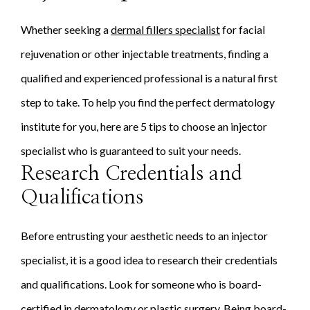
Whether seeking a
dermal fillers specialist
for facial
rejuvenation or other injectable treatments, finding a
qualified and experienced professional is a natural first
step to take. To help you find the perfect dermatology
institute for you, here are 5 tips to choose an injector
specialist who is guaranteed to suit your needs.
Research Credentials and
Qualifications
Before entrusting your aesthetic needs to an injector
specialist, it is a good idea to research their credentials
and qualifications. Look for someone who is board-
certified in dermatology or plastic surgery. Being board-