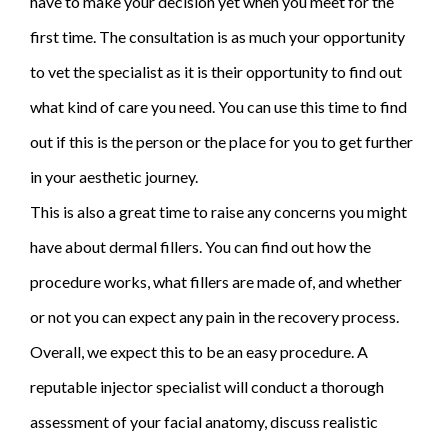
have to make your decision yet when you meet for the
first time. The consultation is as much your opportunity
to vet the specialist as it is their opportunity to find out
what kind of care you need. You can use this time to find
out if this is the person or the place for you to get further
in your aesthetic journey.
This is also a great time to raise any concerns you might
have about dermal fillers. You can find out how the
procedure works, what fillers are made of, and whether
or not you can expect any pain in the recovery process.
Overall, we expect this to be an easy procedure. A
reputable injector specialist will conduct a thorough
assessment of your facial anatomy, discuss realistic