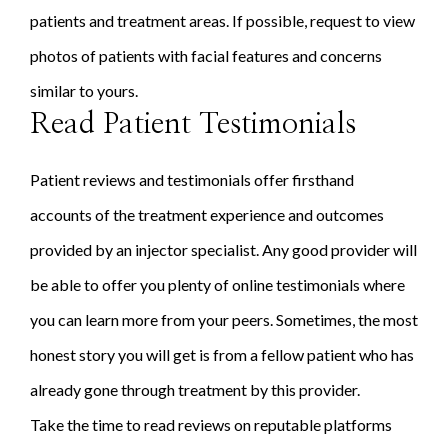
patients and treatment areas. If possible, request to view
photos of patients with facial features and concerns
similar to yours.
Read Patient Testimonials
Patient reviews and testimonials offer firsthand
accounts of the treatment experience and outcomes
provided by an injector specialist. Any good provider will
be able to offer you plenty of online testimonials where
you can learn more from your peers. Sometimes, the most
honest story you will get is from a fellow patient who has
already gone through treatment by this provider.
Take the time to read reviews on reputable platforms