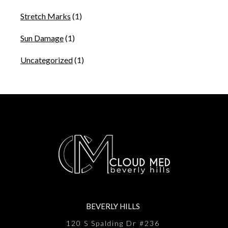
Stretch Marks
(1)
Sun Damage
(1)
Uncategorized
(1)
BEVERLY HILLS
120 S Spalding Dr #236