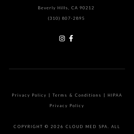
Beverly Hills, CA 90212
(310) 807-2895
Privacy Policy
|
Terms & Conditions
|
HIPAA
Privacy Policy
COPYRIGHT © 2026 CLOUD MED SPA. ALL