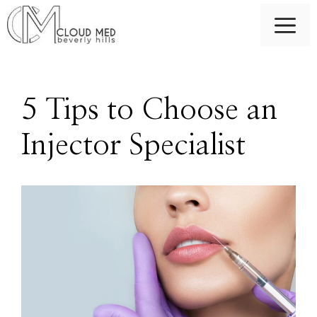
Skip
M
to
content
5 Tips to Choose an
Injector Specialist