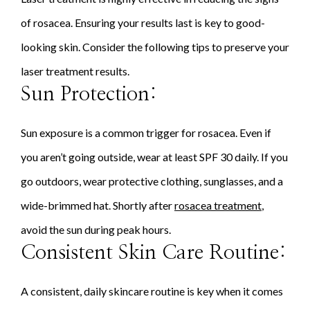
of rosacea. Ensuring your results last is key to good-
looking skin. Consider the following tips to preserve your
laser treatment results.
Sun Protection:
Sun exposure is a common trigger for rosacea. Even if
you aren’t going outside, wear at least SPF 30 daily. If you
go outdoors, wear protective clothing, sunglasses, and a
wide-brimmed hat. Shortly after
rosacea treatment
,
avoid the sun during peak hours.
Consistent Skin Care Routine:
A consistent, daily skincare routine is key when it comes