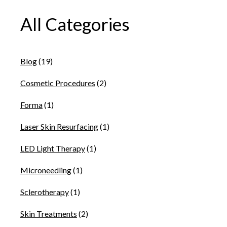
All Categories
Blog
(19)
Cosmetic Procedures
(2)
Forma
(1)
Laser Skin Resurfacing
(1)
LED Light Therapy
(1)
Microneedling
(1)
Sclerotherapy
(1)
Skin Treatments
(2)