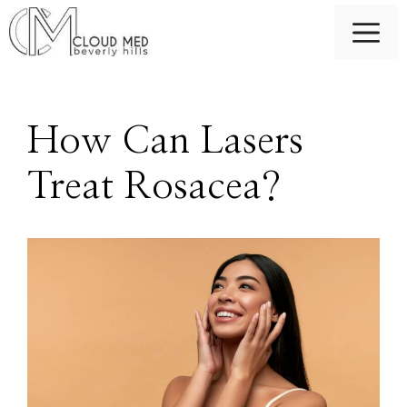
Skip
M
to
content
How Can Lasers
Treat Rosacea?