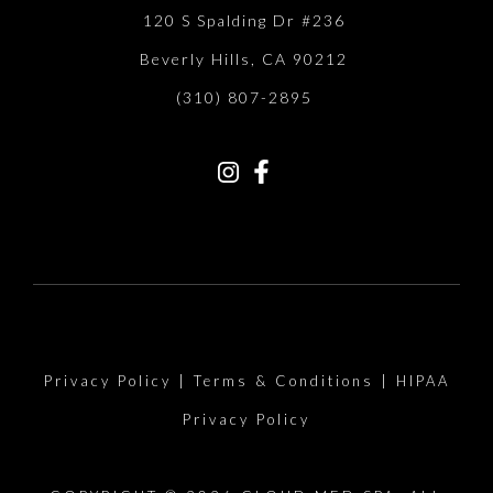
120 S Spalding Dr #236
Beverly Hills, CA 90212
(310) 807-2895
Privacy Policy
|
Terms & Conditions
|
HIPAA
Privacy Policy