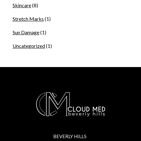
Skincare
(8)
Stretch Marks
(1)
Sun Damage
(1)
Uncategorized
(1)
BEVERLY HILLS