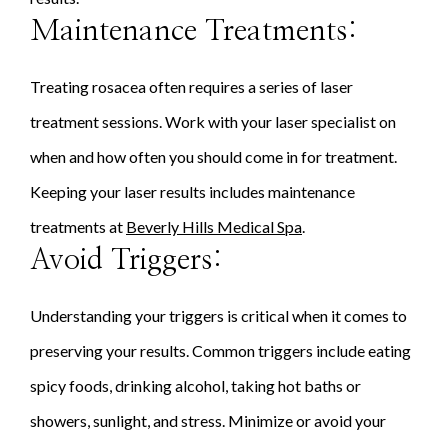
Maintenance Treatments:
Treating rosacea often requires a series of laser
treatment sessions. Work with your laser specialist on
when and how often you should come in for treatment.
Keeping your laser results includes maintenance
treatments at
Beverly Hills Medical Spa
.
Avoid Triggers:
Understanding your triggers is critical when it comes to
preserving your results. Common triggers include eating
spicy foods, drinking alcohol, taking hot baths or
showers, sunlight, and stress. Minimize or avoid your