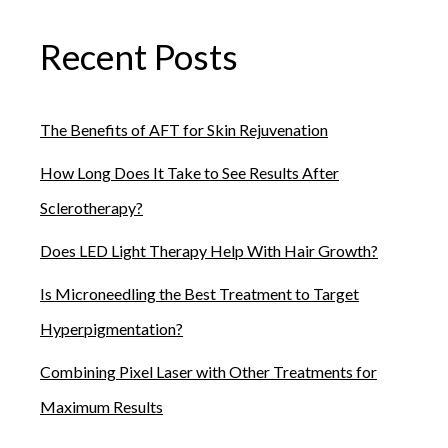
triggers to help reduce your risk of a flare-up.
Recent Posts
The Benefits of AFT for Skin Rejuvenation
How Long Does It Take to See Results After
Sclerotherapy?
Does LED Light Therapy Help With Hair Growth?
Is Microneedling the Best Treatment to Target
Hyperpigmentation?
Combining Pixel Laser with Other Treatments for
Maximum Results