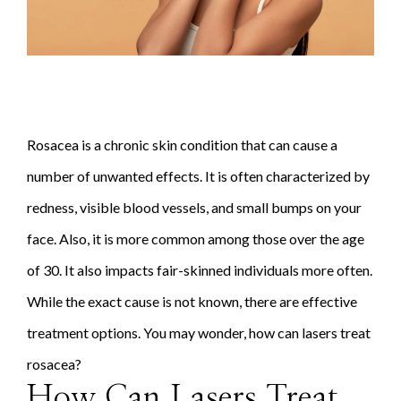
Rosacea is a chronic skin condition that can cause a
number of unwanted effects. It is often characterized by
redness, visible blood vessels, and small bumps on your
face. Also, it is more common among those over the age
of 30. It also impacts fair-skinned individuals more often.
While the exact cause is not known, there are effective
treatment options. You may wonder, how can lasers treat
rosacea?
How Can Lasers Treat