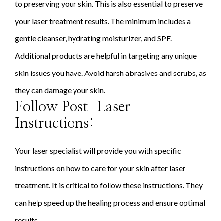
to preserving your skin. This is also essential to preserve
your laser treatment results. The minimum includes a
gentle cleanser, hydrating moisturizer, and SPF.
Additional products are helpful in targeting any unique
skin issues you have. Avoid harsh abrasives and scrubs, as
they can damage your skin.
Follow Post-Laser
Instructions:
Your laser specialist will provide you with specific
instructions on how to care for your skin after laser
treatment. It is critical to follow these instructions. They
can help speed up the healing process and ensure optimal
results.