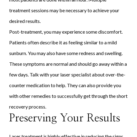
treatment sessions may be necessary to achieve your
desired results.
Post-treatment, you may experience some discomfort.
Patients often describe it as feeling similar to a mild
sunburn. You may also have some redness and swelling.
These symptoms are normal and should go away within a
few days. Talk with your laser specialist about over-the-
counter medication to help. They can also provide you
with other remedies to successfully get through the short
recovery process.
Preserving Your Results
Laser treatment is highly effective in reducing the signs