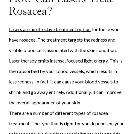
Rosacea?
Lasers are an effective treatment option
for those who
have rosacea. The treatment targets the redness and
visible blood cells associated with the skin condition.
Laser therapy emits intense, focused light energy. This is
then absorbed by your blood vessels, which results in
less redness. In fact, it can cause your blood vessels to
shrink and go away entirely. Additionally, it can improve
the overall appearance of your skin.
There are a number of different types of rosacea
treatment. The type that is right for you depends on your
unique needs. A skilled laser specialist can help provide