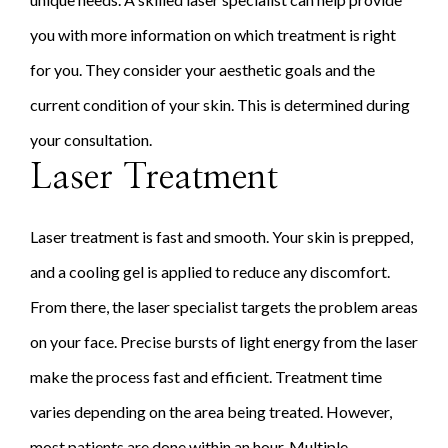
you with more information on which treatment is right
for you. They consider your aesthetic goals and the
current condition of your skin. This is determined during
your consultation.
Laser Treatment
Laser treatment is fast and smooth. Your skin is prepped,
and a cooling gel is applied to reduce any discomfort.
From there, the laser specialist targets the problem areas
on your face. Precise bursts of light energy from the laser
make the process fast and efficient. Treatment time
varies depending on the area being treated. However,
most patients are done within an hour. Multiple